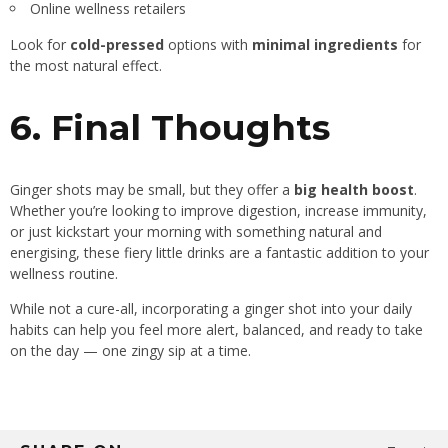
Online wellness retailers
Look for
cold-pressed
options with
minimal ingredients
for
the most natural effect.
6. Final Thoughts
Ginger shots may be small, but they offer a
big health boost
.
Whether you’re looking to improve digestion, increase immunity,
or just kickstart your morning with something natural and
energising, these fiery little drinks are a fantastic addition to your
wellness routine.
While not a cure-all, incorporating a ginger shot into your daily
habits can help you feel more alert, balanced, and ready to take
on the day — one zingy sip at a time.