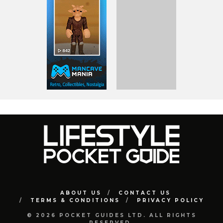
ABOUT US
CONTACT US
TERMS & CONDITIONS
PRIVACY POLICY
© 2026 POCKET GUIDES LTD. ALL RIGHTS
RESERVED.