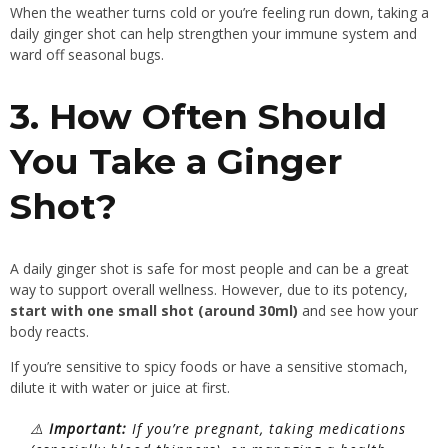
When the weather turns cold or you’re feeling run down, taking a
daily ginger shot can help strengthen your immune system and
ward off seasonal bugs.
3. How Often Should
You Take a Ginger
Shot?
A daily ginger shot is safe for most people and can be a great
way to support overall wellness. However, due to its potency,
start with one small shot (around 30ml)
and see how your
body reacts.
If you’re sensitive to spicy foods or have a sensitive stomach,
dilute it with water or juice at first.
⚠️
Important:
If you’re pregnant, taking medications