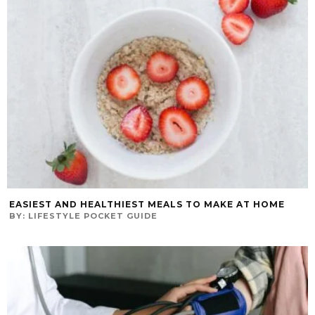
EASIEST AND HEALTHIEST MEALS TO MAKE AT HOME
BY:
LIFESTYLE POCKET GUIDE