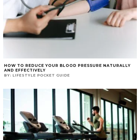
HOW TO REDUCE YOUR BLOOD PRESSURE NATURALLY
AND EFFECTIVELY
BY:
LIFESTYLE POCKET GUIDE