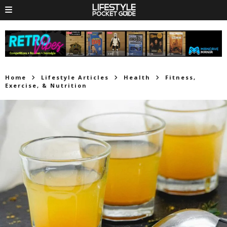
Home
Lifestyle Articles
Health
Fitness,
Exercise, & Nutrition