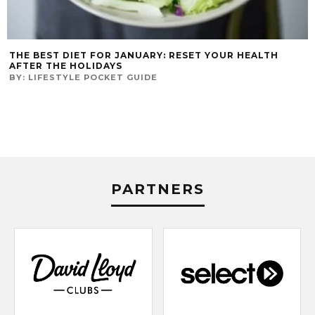
THE BEST DIET FOR JANUARY: RESET YOUR HEALTH
AFTER THE HOLIDAYS
BY:
LIFESTYLE POCKET GUIDE
PARTNERS