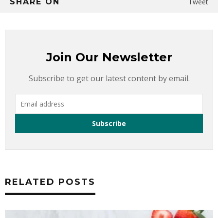
SHARE ON
Tweet
Join Our Newsletter
Subscribe to get our latest content by email.
RELATED POSTS