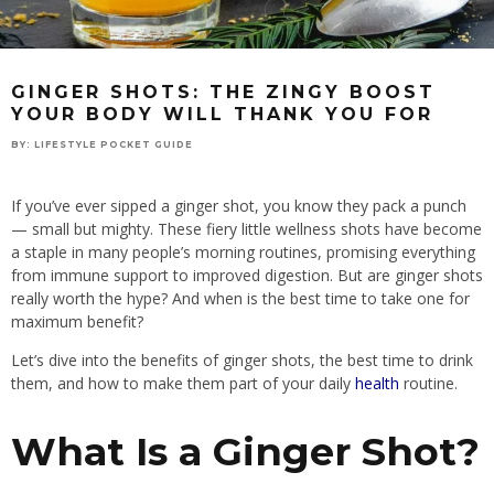
GINGER SHOTS: THE ZINGY BOOST
YOUR BODY WILL THANK YOU FOR
BY:
LIFESTYLE POCKET GUIDE
If you’ve ever sipped a ginger shot, you know they pack a punch
— small but mighty. These fiery little wellness shots have become
a staple in many people’s morning routines, promising everything
from immune support to improved digestion. But are ginger shots
really worth the hype? And when is the best time to take one for
maximum benefit?
Let’s dive into the benefits of ginger shots, the best time to drink
them, and how to make them part of your daily
health
routine.
What Is a Ginger Shot?