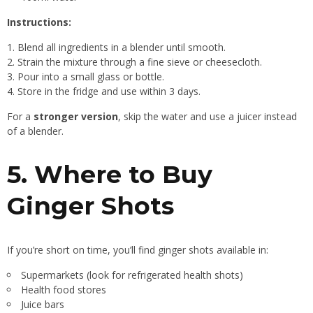
Instructions:
Blend all ingredients in a blender until smooth.
Strain the mixture through a fine sieve or cheesecloth.
Pour into a small glass or bottle.
Store in the fridge and use within 3 days.
For a
stronger version
, skip the water and use a juicer instead
of a blender.
5. Where to Buy
Ginger Shots
If you’re short on time, you’ll find ginger shots available in:
Supermarkets (look for refrigerated health shots)
Health food stores
Juice bars