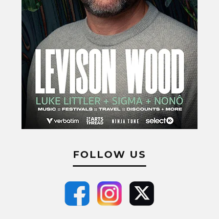
FOLLOW US