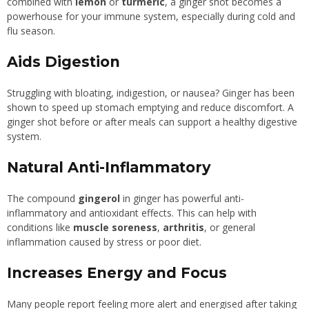
combined with
lemon
or
turmeric
, a ginger shot becomes a
powerhouse for your immune system, especially during cold and
flu season.
Aids Digestion
Struggling with bloating, indigestion, or nausea? Ginger has been
shown to speed up stomach emptying and reduce discomfort. A
ginger shot before or after meals can support a healthy digestive
system.
Natural Anti-Inflammatory
The compound
gingerol
in ginger has powerful anti-
inflammatory and antioxidant effects. This can help with
conditions like
muscle soreness
,
arthritis
, or general
inflammation caused by stress or poor diet.
Increases Energy and Focus
Many people report feeling more alert and energised after taking