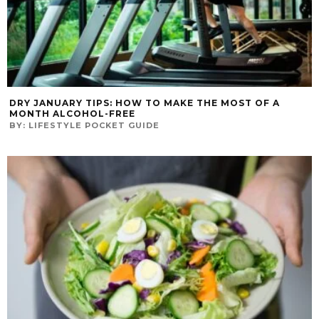
DRY JANUARY TIPS: HOW TO MAKE THE MOST OF A
MONTH ALCOHOL-FREE
BY:
LIFESTYLE POCKET GUIDE