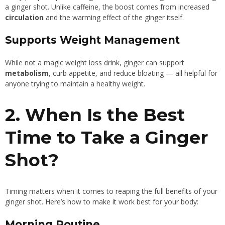
a ginger shot. Unlike caffeine, the boost comes from increased
circulation
and the warming effect of the ginger itself.
Supports Weight Management
While not a magic weight loss drink, ginger can support
metabolism
, curb appetite, and reduce bloating — all helpful for
anyone trying to maintain a healthy weight.
2. When Is the Best
Time to Take a Ginger
Shot?
Timing matters when it comes to reaping the full benefits of your
ginger shot. Here’s how to make it work best for your body:
Morning Routine