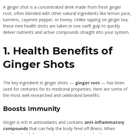
A ginger shot is a concentrated drink made from fresh ginger
root, often blended with other natural ingredients like lemon juice,
turmeric, cayenne pepper, or honey. Unlike sipping on ginger tea,
these mini health shots are taken in one swift gulp to quickly
deliver nutrients and active compounds straight into your system.
1. Health Benefits of
Ginger Shots
The key ingredient in ginger shots —
ginger root
— has been
used for centuries for its medicinal properties. Here are some of
the most well-researched and celebrated benefits:
Boosts Immunity
Ginger is rich in antioxidants and contains
anti-inflammatory
compounds
that can help the body fend off illness. When