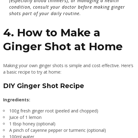
(especially blood thinners), or managing a health
condition, consult your doctor before making ginger
shots part of your daily routine.
4. How to Make a
Ginger Shot at Home
Making your own ginger shots is simple and cost-effective. Here’s
a basic recipe to try at home:
DIY Ginger Shot Recipe
Ingredients:
100g fresh ginger root (peeled and chopped)
Juice of 1 lemon
1 tbsp honey (optional)
A pinch of cayenne pepper or turmeric (optional)
100ml water