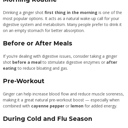
Drinking a ginger shot
first thing in the morning
is one of the
most popular options. It acts as a natural wake-up call for your
digestive system and metabolism. Many people prefer to drink it
on an empty stomach for better absorption.
Before or After Meals
If you’re dealing with digestive issues, consider taking a ginger
shot
before a meal
to stimulate digestive enzymes or
after
eating
to reduce bloating and gas.
Pre-Workout
Ginger can help increase blood flow and reduce muscle soreness,
making it a great natural pre-workout boost — especially when
combined with
cayenne pepper
or
lemon
for added energy.
During Cold and Flu Season