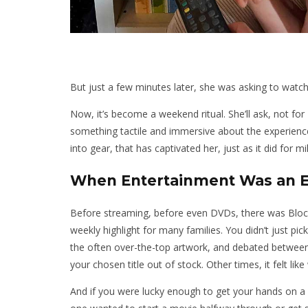
But just a few minutes later, she was asking to watc
Now, it’s become a weekend ritual. She’ll ask, not for
something tactile and immersive about the experienc
into gear, that has captivated her, just as it did for 
When Entertainment Was an 
Before streaming, before even DVDs, there was Blockbu
weekly highlight for many families. You didn’t just p
the often over-the-top artwork, and debated between
your chosen title out of stock. Other times, it felt like
And if you were lucky enough to get your hands on a