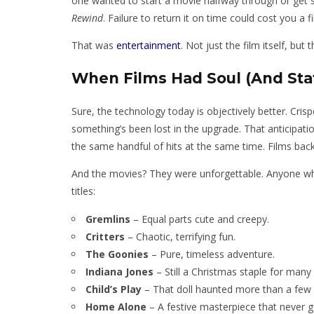
one wanted to start a movie halfway through or get sc
Rewind
. Failure to return it on time could cost you a 
That was
entertainment
. Not just the film itself, but
When Films Had Soul (And Stat
Sure, the technology today is objectively better. Cri
something’s been lost in the upgrade. That anticipat
the same handful of hits at the same time. Films back 
And the movies? They were unforgettable. Anyone who
titles:
Gremlins
– Equal parts cute and creepy.
Critters
– Chaotic, terrifying fun.
The Goonies
– Pure, timeless adventure.
Indiana Jones
– Still a Christmas staple for many
Child’s Play
– That doll haunted more than a few 
Home Alone
– A festive masterpiece that never g