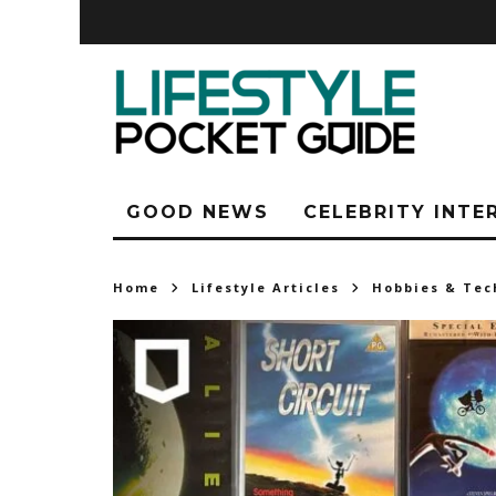
GOOD NEWS
CELEBRITY INTE
Home
Lifestyle Articles
Hobbies & Tec