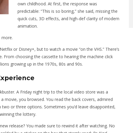
own childhood. At first, the response was
predictable: “This is so boring,” she said, missing the
quick cuts, 3D effects, and high-def clarity of modern
animation.
h more.
 Netflix or Disney+, but to watch a movie “on the VHS.” There’s
e. From choosing the cassette to hearing the machine click
millions growing up in the 1970s, 80s and 90s.
Experience
ster. A Friday night trip to the local video store was a
ick a movie, you browsed. You read the back covers, admired
 two or three options. Sometimes you’d leave disappointed,
 winning the lottery.
 new release? You made sure to rewind it after watching. No