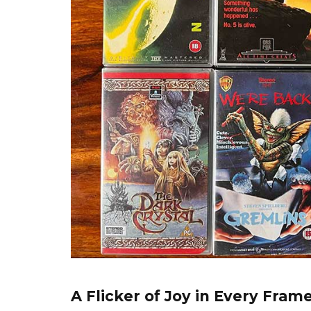
A Flicker of Joy in Every Fram