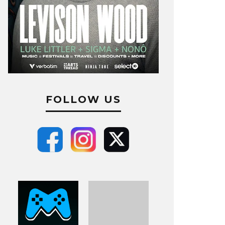
FOLLOW US