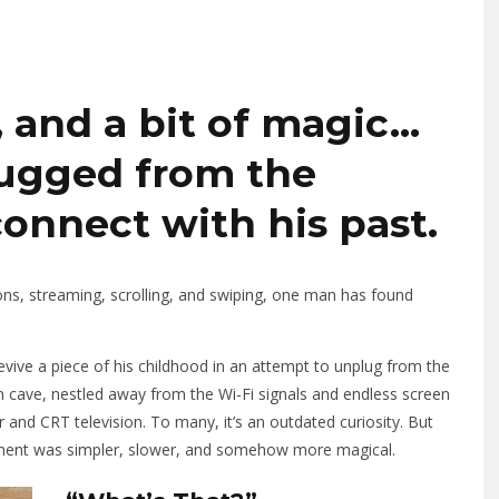
 and a bit of magic…
ugged from the
connect with his past.
tions, streaming, scrolling, and swiping, one man has found
 revive a piece of his childhood in an attempt to unplug from the
 cave, nestled away from the Wi-Fi signals and endless screen
r and CRT television. To many, it’s an outdated curiosity. But
inment was simpler, slower, and somehow more magical.