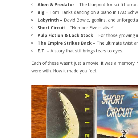
Alien & Predator
– The blueprint for sci-fi horror.
Big
– Tom Hanks dancing on a piano in FAO Schw
Labyrinth
– David Bowie, goblins, and unforgetta
Short Circuit
– “Number Five is alive!”
Pulp Fiction & Lock Stock
– For those growing in
The Empire Strikes Back
– The ultimate twist a
E.T.
– A story that still brings tears to eyes.
Each of these wasn’t just a movie. It was a memor
were with. How it made you feel.