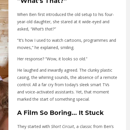
“What’s That?”
When Ben first introduced the old setup to his four-
year-old daughter, she stared at it wide-eyed and
asked,
“What’s that?”
“It’s how I used to watch cartoons, programmes and
movies,” he explained, smiling.
Her response? “Wow, it looks so old.”
He laughed and inwardly agreed. The clunky plastic
casing, the whirring sounds, the absence of a remote
control. All a far cry from today’s sleek smart TVs
and voice-activated assistants. Yet, that moment
marked the start of something special.
A Film So Boring… It Stuck
They started with
Short Circuit
, a classic from Ben’s