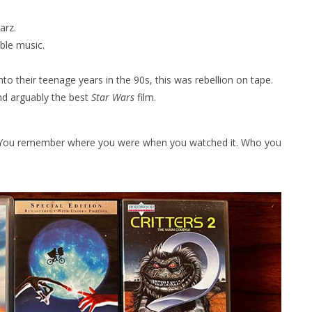
arz.
ble music.
to their teenage years in the 90s, this was rebellion on tape.
nd arguably the best
Star Wars
film.
y. You remember where you were when you watched it. Who you