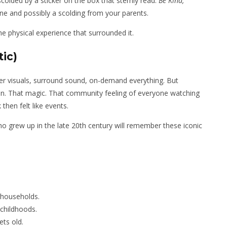
olded by a sticker on the box that sternly read:
Be Kind,
fine and possibly a scolding from your parents.
 the physical experience that surrounded it.
ic)
sper visuals, surround sound, on-demand everything. But
ion. That magic. That community feeling of everyone watching
then felt like events.
 grew up in the late 20th century will remember these iconic
 households.
childhoods.
ets old.