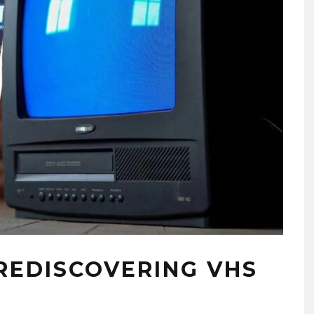
 REDISCOVERING VHS