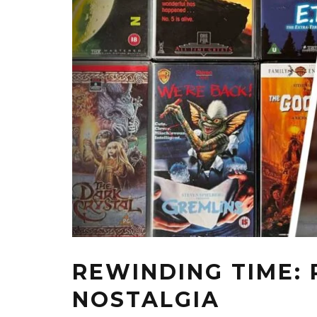
REWINDING TIME:
NOSTALGIA