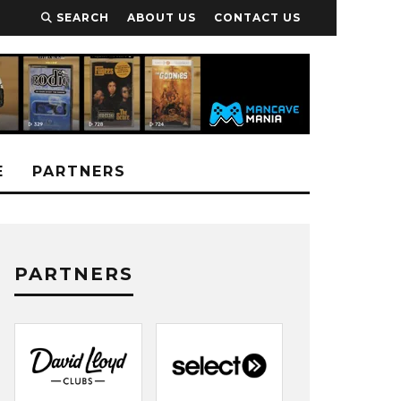
SEARCH
ABOUT US
CONTACT US
E
PARTNERS
PARTNERS