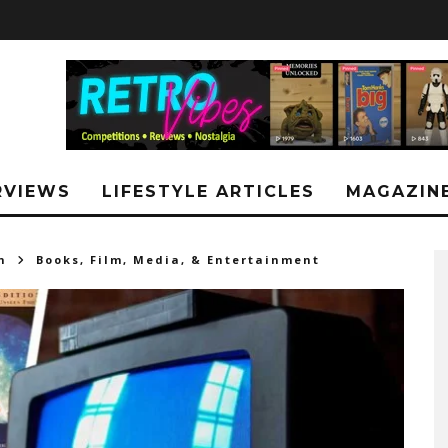
RVIEWS
LIFESTYLE ARTICLES
MAGAZIN
h
Books, Film, Media, & Entertainment