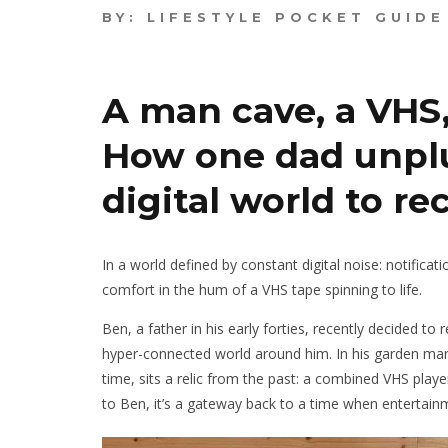
BY:
LIFESTYLE POCKET GUIDE
A man cave, a VHS,
How one dad unpl
digital world to re
In a world defined by constant digital noise: notifica
comfort in the hum of a VHS tape spinning to life.
Ben, a father in his early forties, recently decided to
hyper-connected world around him. In his garden man
time, sits a relic from the past: a combined VHS playe
to Ben, it’s a gateway back to a time when enterta