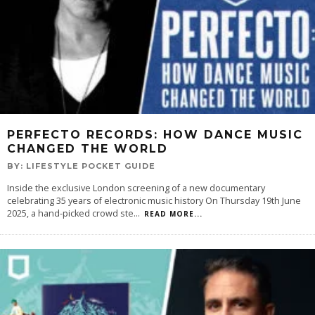
PERFECTO RECORDS: HOW DANCE MUSIC
CHANGED THE WORLD
BY:
LIFESTYLE POCKET GUIDE
Inside the exclusive London screening of a new documentary
celebrating 35 years of electronic music history On Thursday 19th June
2025, a hand-picked crowd ste
...
READ MORE...