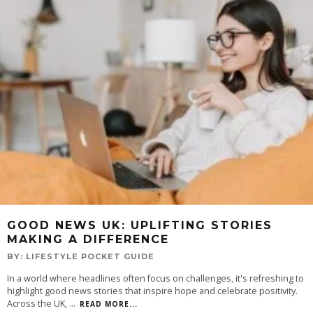
GOOD NEWS UK: UPLIFTING STORIES
MAKING A DIFFERENCE
BY:
LIFESTYLE POCKET GUIDE
In a world where headlines often focus on challenges, it's refreshing to
highlight good news stories that inspire hope and celebrate positivity.
Across the UK,
...
READ MORE...