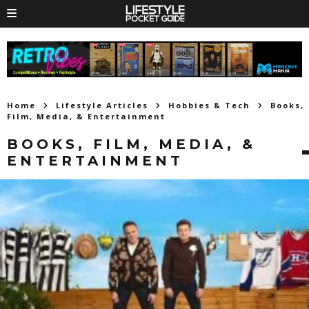
Home
Lifestyle Articles
Hobbies & Tech
Books,
Film, Media, & Entertainment
BOOKS, FILM, MEDIA, &
ENTERTAINMENT