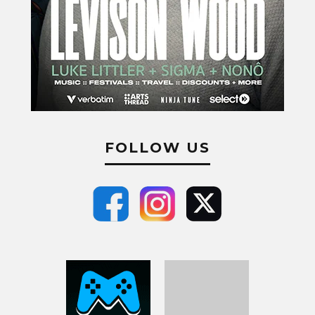
FOLLOW US