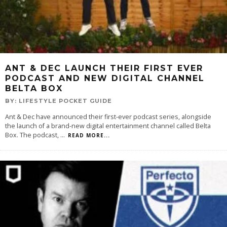
ANT & DEC LAUNCH THEIR FIRST EVER
PODCAST AND NEW DIGITAL CHANNEL
BELTA BOX
BY:
LIFESTYLE POCKET GUIDE
Ant & Dec have announced their first-ever podcast series, alongside
the launch of a brand-new digital entertainment channel called Belta
Box. The podcast,
...
READ MORE...