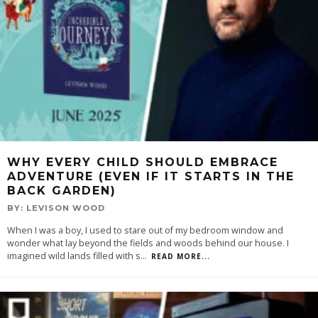
WHY EVERY CHILD SHOULD EMBRACE
ADVENTURE (EVEN IF IT STARTS IN THE
BACK GARDEN)
BY:
LEVISON WOOD
When I was a boy, I used to stare out of my bedroom window and
wonder what lay beyond the fields and woods behind our house. I
imagined wild lands filled with s
...
READ MORE...