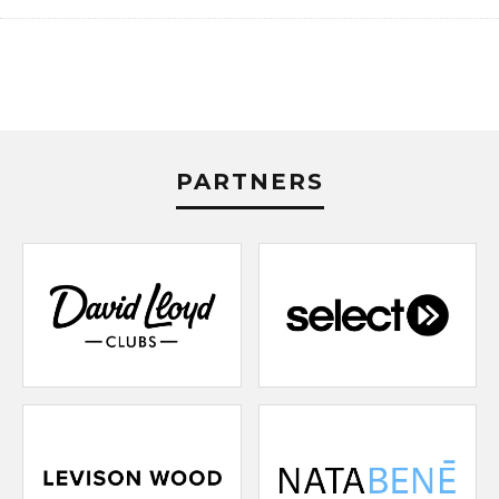
PARTNERS