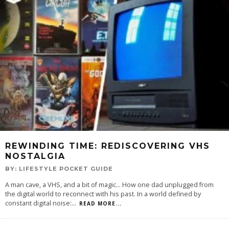
REWINDING TIME: REDISCOVERING VHS
NOSTALGIA
BY:
LIFESTYLE POCKET GUIDE
A man cave, a VHS, and a bit of magic... How one dad unplugged from
the digital world to reconnect with his past. In a world defined by
constant digital noise:
...
READ MORE...