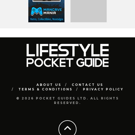
ABOUT US
CONTACT US
TERMS & CONDITIONS
PRIVACY POLICY
© 2026 POCKET GUIDES LTD. ALL RIGHTS
RESERVED.