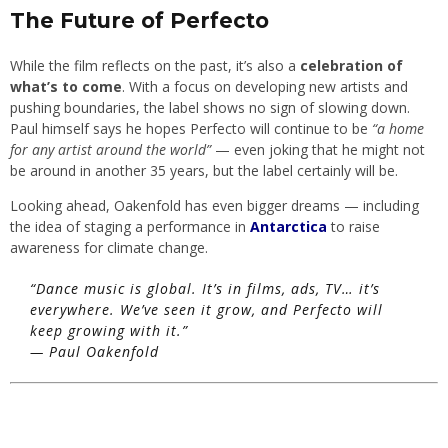
The Future of Perfecto
While the film reflects on the past, it’s also a
celebration of
what’s to come
. With a focus on developing new artists and
pushing boundaries, the label shows no sign of slowing down.
Paul himself says he hopes Perfecto will continue to be
“a home
for any artist around the world”
— even joking that he might not
be around in another 35 years, but the label certainly will be.
Looking ahead, Oakenfold has even bigger dreams — including
the idea of staging a performance in
Antarctica
to raise
awareness for climate change.
“Dance music is global. It’s in films, ads, TV… it’s
everywhere. We’ve seen it grow, and Perfecto will
keep growing with it.”
—
Paul Oakenfold