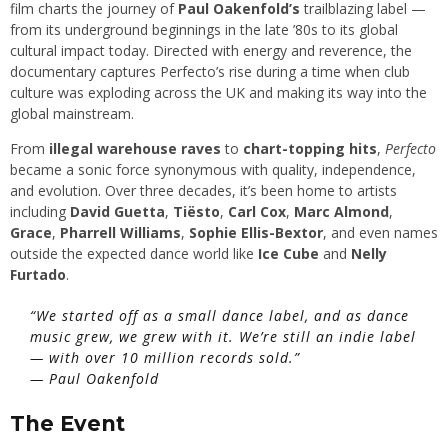
film charts the journey of
Paul Oakenfold’s
trailblazing label —
from its underground beginnings in the late ’80s to its global
cultural impact today. Directed with energy and reverence, the
documentary captures Perfecto’s rise during a time when club
culture was exploding across the UK and making its way into the
global mainstream.
From
illegal warehouse raves
to
chart-topping hits
,
Perfecto
became a sonic force synonymous with quality, independence,
and evolution. Over three decades, it’s been home to artists
including
David Guetta
,
Tiësto
,
Carl Cox
,
Marc Almond
,
Grace
,
Pharrell Williams
,
Sophie Ellis-Bextor
, and even names
outside the expected dance world like
Ice Cube
and
Nelly
Furtado
.
“We started off as a small dance label, and as dance
music grew, we grew with it. We’re still an indie label
— with over 10 million records sold.”
—
Paul Oakenfold
The Event