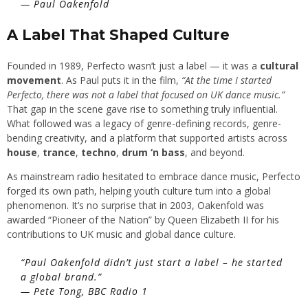
—
Paul Oakenfold
A Label That Shaped Culture
Founded in 1989, Perfecto wasn’t just a label — it was a
cultural
movement
. As Paul puts it in the film,
“At the time I started
Perfecto, there was not a label that focused on UK dance music.”
That gap in the scene gave rise to something truly influential.
What followed was a legacy of genre-defining records, genre-
bending creativity, and a platform that supported artists across
house
,
trance
,
techno
,
drum ‘n bass
, and beyond.
As mainstream radio hesitated to embrace dance music, Perfecto
forged its own path, helping youth culture turn into a global
phenomenon. It’s no surprise that in 2003, Oakenfold was
awarded “Pioneer of the Nation” by Queen Elizabeth II for his
contributions to UK music and global dance culture.
“Paul Oakenfold didn’t just start a label – he started
a global brand.”
—
Pete Tong, BBC Radio 1