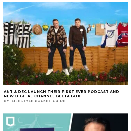
ANT & DEC LAUNCH THEIR FIRST EVER PODCAST AND
NEW DIGITAL CHANNEL BELTA BOX
BY:
LIFESTYLE POCKET GUIDE