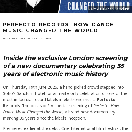
Credit: Urban Rebel PR
PERFECTO RECORDS: HOW DANCE
MUSIC CHANGED THE WORLD
BY:
LIFESTYLE POCKET GUIDE
Inside the exclusive London screening
of a new documentary celebrating 35
years of electronic music history
On Thursday 19th June 2025, a hand-picked crowd stepped into
Soho’s Sanctum Hotel for an invite-only celebration of one of the
most influential record labels in electronic music:
Perfecto
Records
. The occasion? A special screening of
Perfecto: How
Dance Music Changed the World
, a brand-new documentary
marking 35 years since the label’s inception.
Premiered earlier at the debut Cine International Film Festival, the