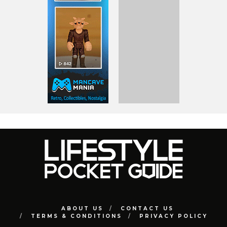
ABOUT US
CONTACT US
TERMS & CONDITIONS
PRIVACY POLICY