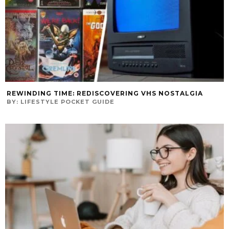
REWINDING TIME: REDISCOVERING VHS NOSTALGIA
BY:
LIFESTYLE POCKET GUIDE