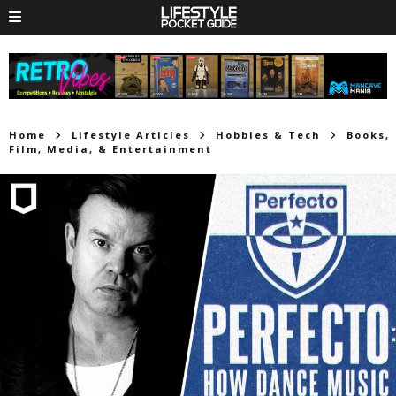
Home
Lifestyle Articles
Hobbies & Tech
Books,
Film, Media, & Entertainment