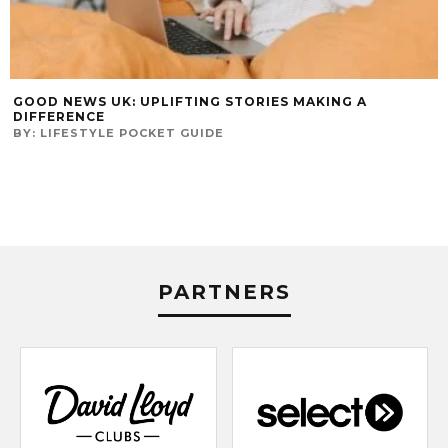
GOOD NEWS UK: UPLIFTING STORIES MAKING A
DIFFERENCE
BY:
LIFESTYLE POCKET GUIDE
PARTNERS