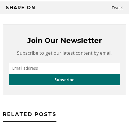
SHARE ON
Tweet
Join Our Newsletter
Subscribe to get our latest content by email.
RELATED POSTS