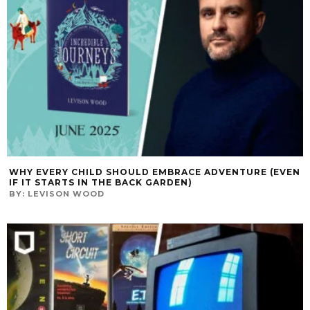
WHY EVERY CHILD SHOULD EMBRACE ADVENTURE (EVEN
IF IT STARTS IN THE BACK GARDEN)
BY:
LEVISON WOOD