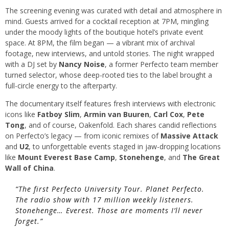
The screening evening was curated with detail and atmosphere in
mind. Guests arrived for a cocktail reception at 7PM, mingling
under the moody lights of the boutique hotel’s private event
space. At 8PM, the film began — a vibrant mix of archival
footage, new interviews, and untold stories. The night wrapped
with a DJ set by
Nancy Noise
, a former Perfecto team member
turned selector, whose deep-rooted ties to the label brought a
full-circle energy to the afterparty.
The documentary itself features fresh interviews with electronic
icons like
Fatboy Slim
,
Armin van Buuren
,
Carl Cox
,
Pete
Tong
, and of course, Oakenfold. Each shares candid reflections
on Perfecto’s legacy — from iconic remixes of
Massive Attack
and
U2
, to unforgettable events staged in jaw-dropping locations
like
Mount Everest Base Camp
,
Stonehenge
, and
The Great
Wall of China
.
“The first Perfecto University Tour. Planet Perfecto.
The radio show with 17 million weekly listeners.
Stonehenge… Everest. Those are moments I’ll never
forget.”