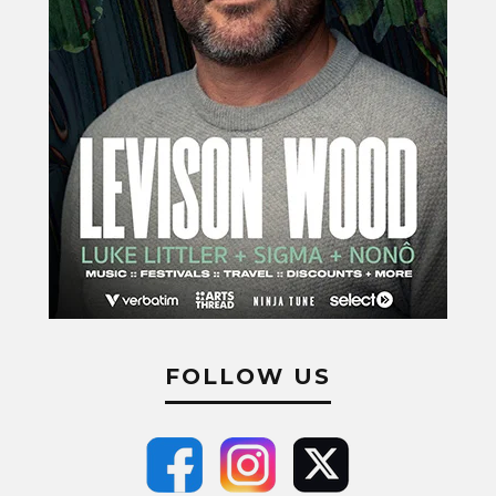
FOLLOW US