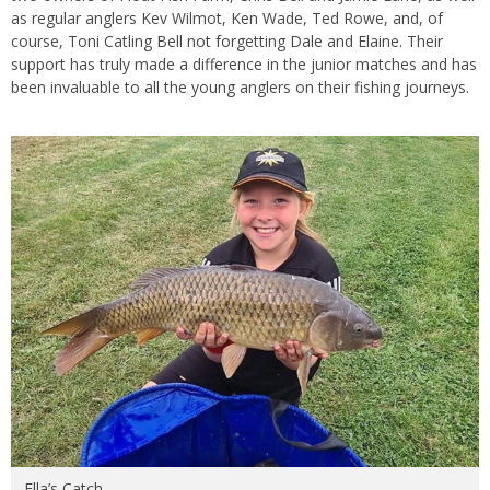
as regular anglers Kev Wilmot, Ken Wade, Ted Rowe, and, of
course, Toni Catling Bell not forgetting Dale and Elaine. Their
support has truly made a difference in the junior matches and has
been invaluable to all the young anglers on their fishing journeys.
Ella’s Catch