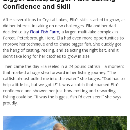
Confidence and Skill
After several trips to Crystal Lakes, Ella’s skills started to grow, as
did her interest in taking on new challenges. Ella and her dad
decided to try
Float Fish Farm
, a larger, multi-lake complex in
Farcet, Peterborough. Here, Ella had even more opportunities to
improve her technique and to chase bigger fish. She quickly got
the hang of casting, reeling, and selecting the right bait, and it
didn’t take long for her catches to grow in size.
Then came the day Ella reeled in a 24-pound catfish—a moment
that marked a huge step forward in her fishing journey. “The
catfish almost pulled me into the water!” she laughs. “Dad had to
help a little bit, but we got it!” It was a catch that sparked Ella’s
confidence and showed her just how exciting and rewarding
fishing could be. “It was the biggest fish I’d ever seen!” she says
proudly.