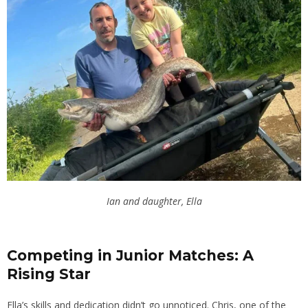
Ian and daughter, Ella
Competing in Junior Matches: A
Rising Star
Ella’s skills and dedication didn’t go unnoticed. Chris, one of the