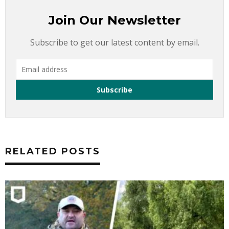
Join Our Newsletter
Subscribe to get our latest content by email.
RELATED POSTS