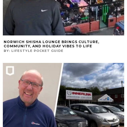
NORWICH SHISHA LOUNGE BRINGS CULTURE,
COMMUNITY, AND HOLIDAY VIBES TO LIFE
BY:
LIFESTYLE POCKET GUIDE