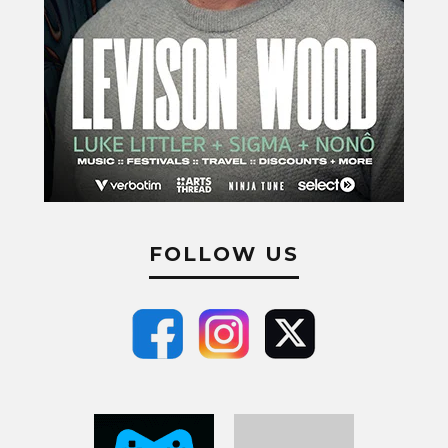
FOLLOW US