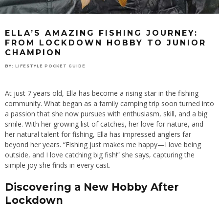
ELLA’S AMAZING FISHING JOURNEY:
FROM LOCKDOWN HOBBY TO JUNIOR
CHAMPION
BY:
LIFESTYLE POCKET GUIDE
At just 7 years old, Ella has become a rising star in the fishing
community. What began as a family camping trip soon turned into
a passion that she now pursues with enthusiasm, skill, and a big
smile. With her growing list of catches, her love for nature, and
her natural talent for fishing, Ella has impressed anglers far
beyond her years. “Fishing just makes me happy—I love being
outside, and I love catching big fish!” she says, capturing the
simple joy she finds in every cast.
Discovering a New Hobby After
Lockdown