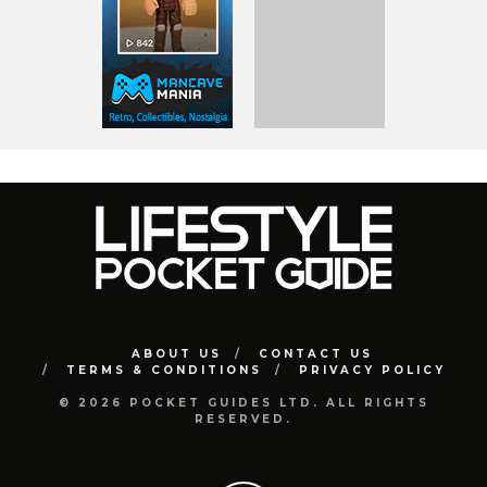
ABOUT US
CONTACT US
TERMS & CONDITIONS
PRIVACY POLICY
© 2026 POCKET GUIDES LTD. ALL RIGHTS
RESERVED.