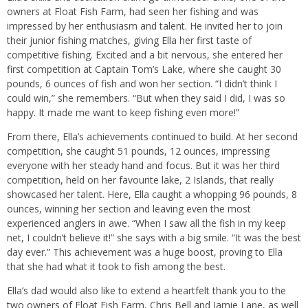
owners at Float Fish Farm, had seen her fishing and was
impressed by her enthusiasm and talent. He invited her to join
their junior fishing matches, giving Ella her first taste of
competitive fishing. Excited and a bit nervous, she entered her
first competition at Captain Tom’s Lake, where she caught 30
pounds, 6 ounces of fish and won her section. “I didn’t think I
could win,” she remembers. “But when they said I did, I was so
happy. It made me want to keep fishing even more!”
From there, Ella’s achievements continued to build. At her second
competition, she caught 51 pounds, 12 ounces, impressing
everyone with her steady hand and focus. But it was her third
competition, held on her favourite lake, 2 Islands, that really
showcased her talent. Here, Ella caught a whopping 96 pounds, 8
ounces, winning her section and leaving even the most
experienced anglers in awe. “When I saw all the fish in my keep
net, I couldn’t believe it!” she says with a big smile. “It was the best
day ever.” This achievement was a huge boost, proving to Ella
that she had what it took to fish among the best.
Ella’s dad would also like to extend a heartfelt thank you to the
two owners of Float Fish Farm, Chris Bell and Jamie Lane, as well