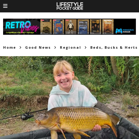
Home
Good News
Regional
Beds, Bucks & Herts