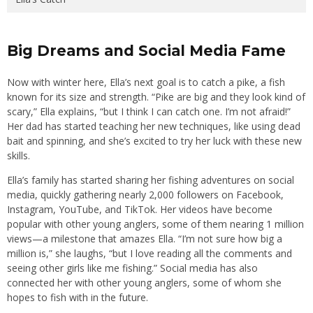
Big Dreams and Social Media Fame
Now with winter here, Ella’s next goal is to catch a pike, a fish
known for its size and strength. “Pike are big and they look kind of
scary,” Ella explains, “but I think I can catch one. I’m not afraid!”
Her dad has started teaching her new techniques, like using dead
bait and spinning, and she’s excited to try her luck with these new
skills.
Ella’s family has started sharing her fishing adventures on social
media, quickly gathering nearly 2,000 followers on Facebook,
Instagram, YouTube, and TikTok. Her videos have become
popular with other young anglers, some of them nearing 1 million
views—a milestone that amazes Ella. “I’m not sure how big a
million is,” she laughs, “but I love reading all the comments and
seeing other girls like me fishing.” Social media has also
connected her with other young anglers, some of whom she
hopes to fish with in the future.