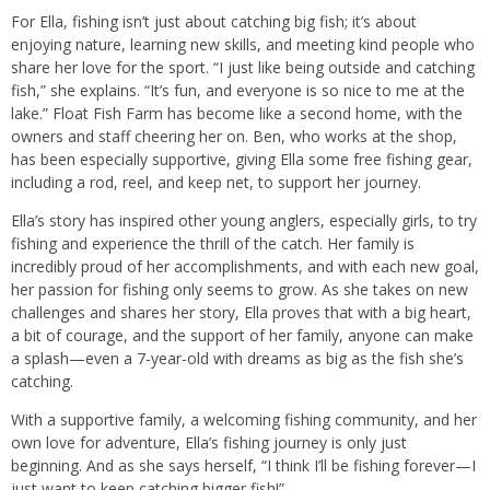
For Ella, fishing isn’t just about catching big fish; it’s about
enjoying nature, learning new skills, and meeting kind people who
share her love for the sport. “I just like being outside and catching
fish,” she explains. “It’s fun, and everyone is so nice to me at the
lake.” Float Fish Farm has become like a second home, with the
owners and staff cheering her on. Ben, who works at the shop,
has been especially supportive, giving Ella some free fishing gear,
including a rod, reel, and keep net, to support her journey.
Ella’s story has inspired other young anglers, especially girls, to try
fishing and experience the thrill of the catch. Her family is
incredibly proud of her accomplishments, and with each new goal,
her passion for fishing only seems to grow. As she takes on new
challenges and shares her story, Ella proves that with a big heart,
a bit of courage, and the support of her family, anyone can make
a splash—even a 7-year-old with dreams as big as the fish she’s
catching.
With a supportive family, a welcoming fishing community, and her
own love for adventure, Ella’s fishing journey is only just
beginning. And as she says herself, “I think I’ll be fishing forever—I
just want to keep catching bigger fish!”