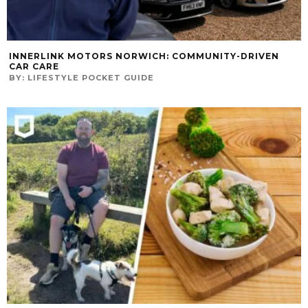
INNERLINK MOTORS NORWICH: COMMUNITY-DRIVEN
CAR CARE
BY:
LIFESTYLE POCKET GUIDE