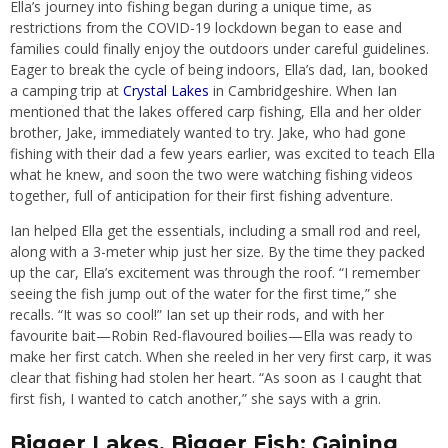
Ella’s journey into fishing began during a unique time, as
restrictions from the COVID-19 lockdown began to ease and
families could finally enjoy the outdoors under careful guidelines.
Eager to break the cycle of being indoors, Ella’s dad, Ian, booked
a camping trip at
Crystal Lakes
in Cambridgeshire. When Ian
mentioned that the lakes offered carp fishing, Ella and her older
brother, Jake, immediately wanted to try. Jake, who had gone
fishing with their dad a few years earlier, was excited to teach Ella
what he knew, and soon the two were watching fishing videos
together, full of anticipation for their first fishing adventure.
Ian helped Ella get the essentials, including a small rod and reel,
along with a 3-meter whip just her size. By the time they packed
up the car, Ella’s excitement was through the roof. “I remember
seeing the fish jump out of the water for the first time,” she
recalls. “It was so cool!” Ian set up their rods, and with her
favourite bait—Robin Red-flavoured boilies—Ella was ready to
make her first catch. When she reeled in her very first carp, it was
clear that fishing had stolen her heart. “As soon as I caught that
first fish, I wanted to catch another,” she says with a grin.
Bigger Lakes, Bigger Fish: Gaining