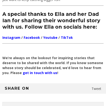
A special thanks to Ella and her Dad
Ian for sharing their wonderful story
with us. Follow Ella on socials here:
Instagram
/
Facebook
/
Youtube
/
TikTok
We’re always on the lookout for inspiring stories that
deserve to be shared with the world. If you know someone
whose story should be celebrated, we’d love to hear from
you. Please
get in touch with us
!
SHARE ON
Tweet