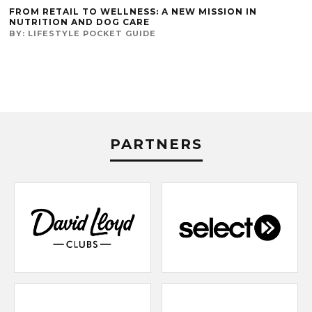
FROM RETAIL TO WELLNESS: A NEW MISSION IN
NUTRITION AND DOG CARE
BY:
LIFESTYLE POCKET GUIDE
PARTNERS