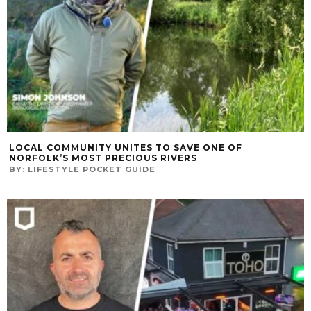
LOCAL COMMUNITY UNITES TO SAVE ONE OF
NORFOLK’S MOST PRECIOUS RIVERS
BY:
LIFESTYLE POCKET GUIDE