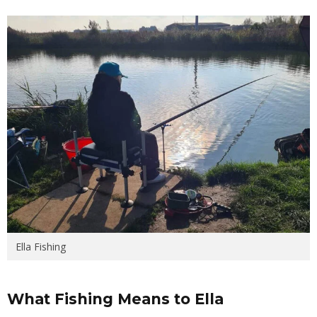
Ella Fishing
What Fishing Means to Ella