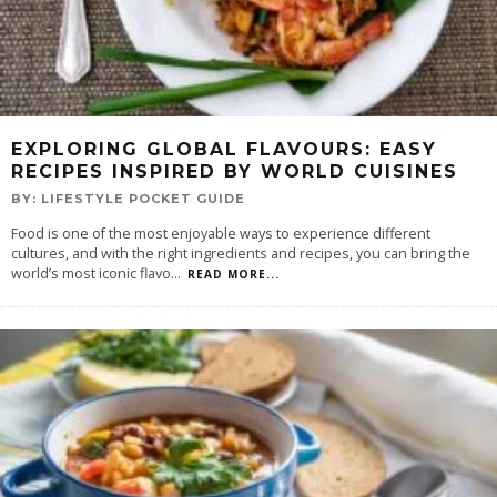
EXPLORING GLOBAL FLAVOURS: EASY
RECIPES INSPIRED BY WORLD CUISINES
BY:
LIFESTYLE POCKET GUIDE
Food is one of the most enjoyable ways to experience different
cultures, and with the right ingredients and recipes, you can bring the
world’s most iconic flavo
...
READ MORE...