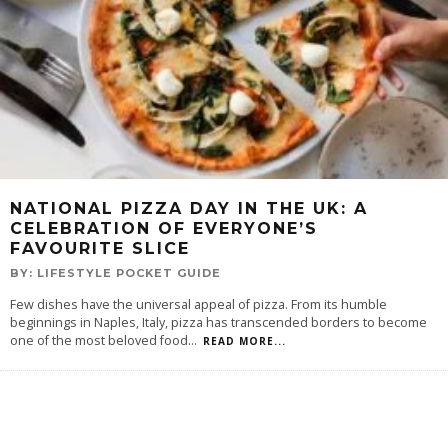
NATIONAL PIZZA DAY IN THE UK: A
CELEBRATION OF EVERYONE’S
FAVOURITE SLICE
BY:
LIFESTYLE POCKET GUIDE
Few dishes have the universal appeal of pizza. From its humble
beginnings in Naples, Italy, pizza has transcended borders to become
one of the most beloved food
...
READ MORE...