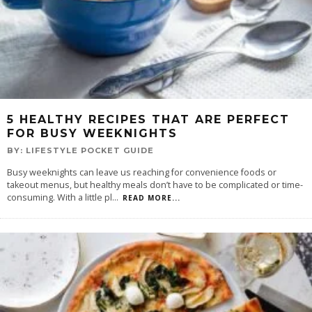
5 HEALTHY RECIPES THAT ARE PERFECT
FOR BUSY WEEKNIGHTS
BY:
LIFESTYLE POCKET GUIDE
Busy weeknights can leave us reaching for convenience foods or
takeout menus, but healthy meals don’t have to be complicated or time-
consuming. With a little pl
...
READ MORE...