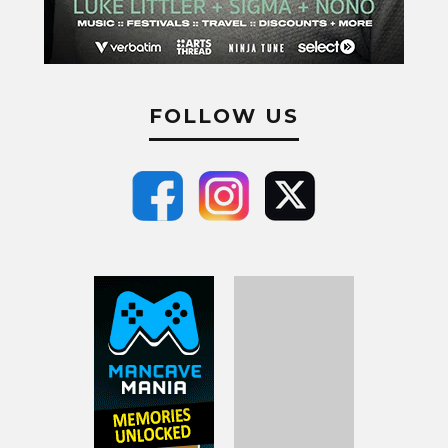
FOLLOW US