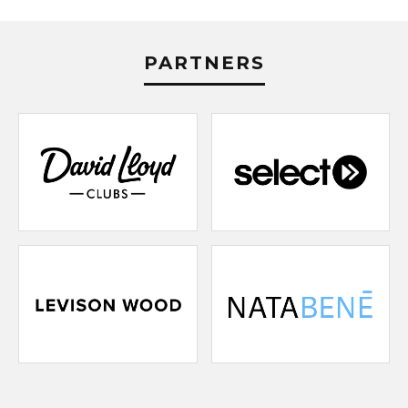
PARTNERS