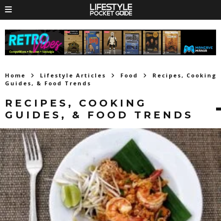
Home
Lifestyle Articles
Food
Recipes, Cooking
Guides, & Food Trends
RECIPES, COOKING
GUIDES, & FOOD TRENDS