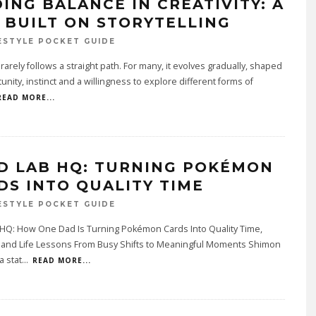
DING BALANCE IN CREATIVITY: A
E BUILT ON STORYTELLING
ESTYLE POCKET GUIDE
y rarely follows a straight path. For many, it evolves gradually, shaped
unity, instinct and a willingness to explore different forms of
READ MORE...
D LAB HQ: TURNING POKÉMON
DS INTO QUALITY TIME
ESTYLE POCKET GUIDE
 HQ: How One Dad Is Turning Pokémon Cards Into Quality Time,
y and Life Lessons From Busy Shifts to Meaningful Moments Shimon
a stat
...
READ MORE...