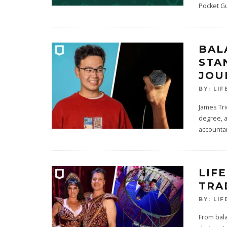
Pocket G
BAL
STA
JOU
BY:
LIF
James Tri
degree, a
accounta
LIFE
TRA
BY:
LIF
From bala