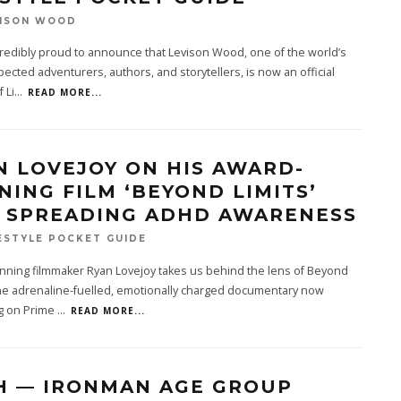
VISON WOOD
redibly proud to announce that Levison Wood, one of the world’s
ected adventurers, authors, and storytellers, is now an official
 Li
...
READ MORE...
N LOVEJOY ON HIS AWARD-
NING FILM ‘BEYOND LIMITS’
 SPREADING ADHD AWARENESS
ESTYLE POCKET GUIDE
nning filmmaker Ryan Lovejoy takes us behind the lens of Beyond
the adrenaline-fuelled, emotionally charged documentary now
g on Prime
...
READ MORE...
H — IRONMAN AGE GROUP