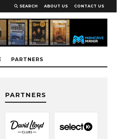
SEARCH
ABOUT US
CONTACT US
E
PARTNERS
PARTNERS