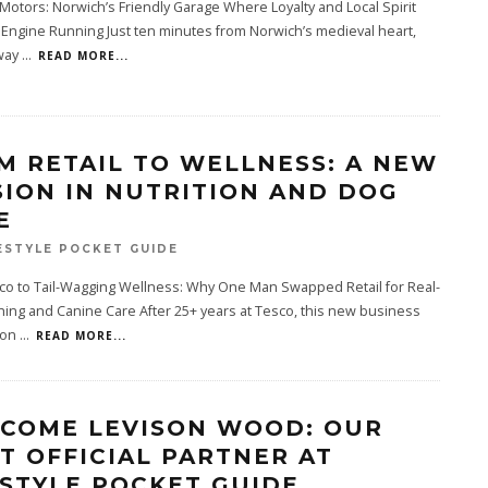
 Motors: Norwich’s Friendly Garage Where Loyalty and Local Spirit
Engine Running Just ten minutes from Norwich’s medieval heart,
way
...
READ MORE...
M RETAIL TO WELLNESS: A NEW
SION IN NUTRITION AND DOG
E
ESTYLE POCKET GUIDE
co to Tail-Wagging Wellness: Why One Man Swapped Retail for Real-
hing and Canine Care After 25+ years at Tesco, this new business
 on
...
READ MORE...
COME LEVISON WOOD: OUR
ST OFFICIAL PARTNER AT
ESTYLE POCKET GUIDE