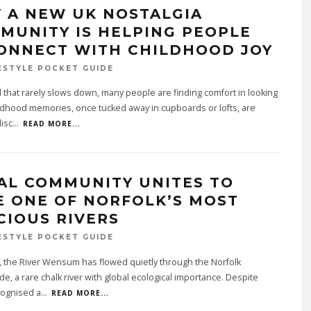
 A NEW UK NOSTALGIA
MUNITY IS HELPING PEOPLE
ONNECT WITH CHILDHOOD JOY
ESTYLE POCKET GUIDE
d that rarely slows down, many people are finding comfort in looking
ldhood memories, once tucked away in cupboards or lofts, are
isc
...
READ MORE...
AL COMMUNITY UNITES TO
E ONE OF NORFOLK’S MOST
CIOUS RIVERS
ESTYLE POCKET GUIDE
, the River Wensum has flowed quietly through the Norfolk
de, a rare chalk river with global ecological importance. Despite
cognised a
...
READ MORE...