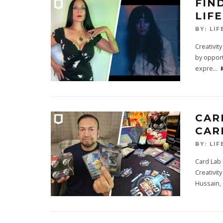
FIN
LIF
BY:
LIF
Creativit
by opport
expre
...
CAR
CAR
BY:
LIF
Card Lab
Creativit
Hussain, 