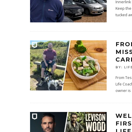
Innerlink
Keep the 
tucked a
FRO
MIS
CAR
BY:
LIF
From Tes
Life Coac
owner is
WEL
FIR
LIF