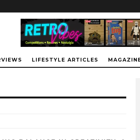
RVIEWS
LIFESTYLE ARTICLES
MAGAZIN