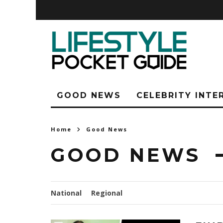
GOOD NEWS
CELEBRITY INTE
Home
Good News
GOOD NEWS
National
Regional