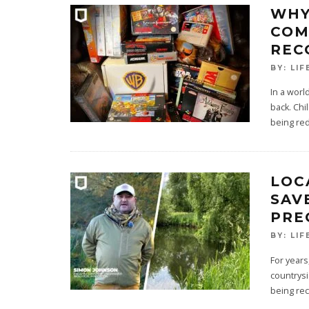
WHY
COM
REC
BY:
LIF
In a worl
back. Chi
being red
LOC
SAV
PRE
BY:
LIF
For years
countrysi
being re