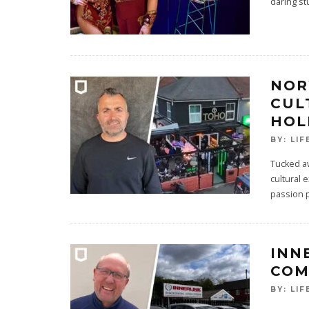
daring st
NOR
CUL
HOL
BY:
LIF
Tucked aw
cultural 
passion 
INN
COM
BY:
LIF