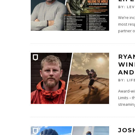
BY:
LE
We’re inc
most resp
partner of
RYA
WIN
AND
BY:
LIF
Award-wi
Limits – 
streamin
JOS