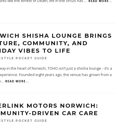
unts like the Wheel of Death, life in the circus has
...
READ MORE...
WICH SHISHA LOUNGE BRINGS
TURE, COMMUNITY, AND
IDAY VIBES TO LIFE
ESTYLE POCKET GUIDE
ay in the heart of Norwich, TOHO isn’t just a shisha lounge – it’s a
experience. Founded eight years ago, the venue has grown from a
p
...
READ MORE...
ERLINK MOTORS NORWICH:
MUNITY-DRIVEN CAR CARE
ESTYLE POCKET GUIDE