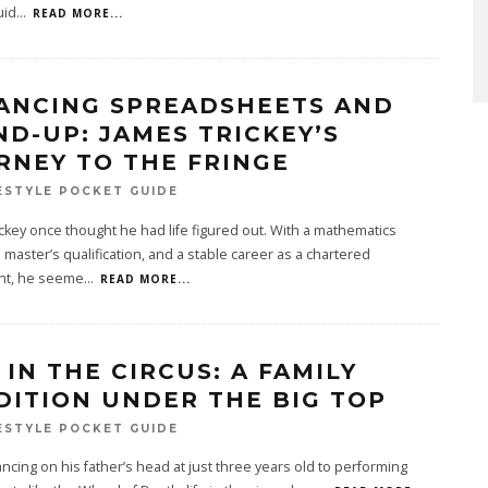
uid
...
READ MORE...
ANCING SPREADSHEETS AND
ND-UP: JAMES TRICKEY’S
RNEY TO THE FRINGE
ESTYLE POCKET GUIDE
ckey once thought he had life figured out. With a mathematics
 master’s qualification, and a stable career as a chartered
nt, he seeme
...
READ MORE...
 IN THE CIRCUS: A FAMILY
DITION UNDER THE BIG TOP
ESTYLE POCKET GUIDE
ncing on his father’s head at just three years old to performing