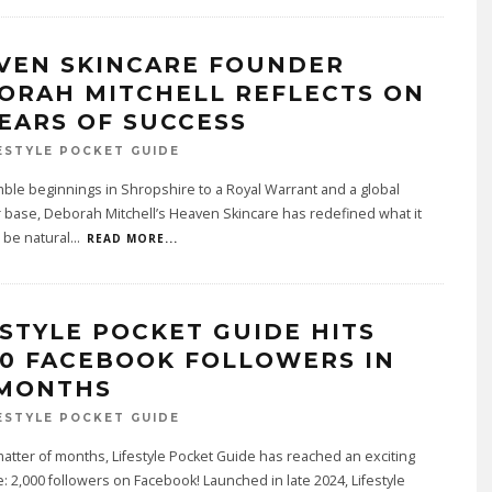
VEN SKINCARE FOUNDER
ORAH MITCHELL REFLECTS ON
YEARS OF SUCCESS
ESTYLE POCKET GUIDE
le beginnings in Shropshire to a Royal Warrant and a global
base, Deborah Mitchell’s Heaven Skincare has redefined what it
 be natural
...
READ MORE...
ESTYLE POCKET GUIDE HITS
00 FACEBOOK FOLLOWERS IN
 MONTHS
ESTYLE POCKET GUIDE
 matter of months, Lifestyle Pocket Guide has reached an exciting
: 2,000 followers on Facebook! Launched in late 2024, Lifestyle