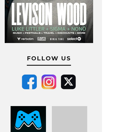
FOLLOW US