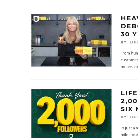
HEA
DEB
30 
BY:
LIF
From humb
customer 
means to
LIF
2,0
SIX
BY:
LIF
In just a
milestone