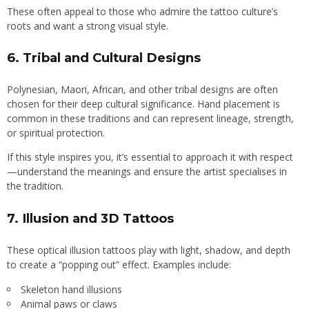
These often appeal to those who admire the tattoo culture’s
roots and want a strong visual style.
6.
Tribal and Cultural Designs
Polynesian, Maori, African, and other tribal designs are often
chosen for their deep cultural significance. Hand placement is
common in these traditions and can represent lineage, strength,
or spiritual protection.
If this style inspires you, it’s essential to approach it with respect
—understand the meanings and ensure the artist specialises in
the tradition.
7.
Illusion and 3D Tattoos
These optical illusion tattoos play with light, shadow, and depth
to create a “popping out” effect. Examples include:
Skeleton hand illusions
Animal paws or claws