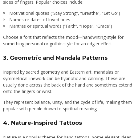
sides of fingers. Popular choices include:
Motivational quotes (“Stay Strong”, “Breathe”, “Let Go”)
Names or dates of loved ones
Mantras or spiritual words (“Faith”, “Hope”, “Grace”)
Choose a font that reflects the mood—handwriting-style for
something personal or gothic-style for an edgier effect.
3.
Geometric and Mandala Patterns
Inspired by sacred geometry and Eastern art, mandalas or
symmetrical linework can be hypnotic and calming. These are
usually done across the back of the hand and sometimes extend
onto the fingers or wrist.
They represent balance, unity, and the cycle of life, making them
popular with people drawn to spiritual meaning.
4.
Nature-Inspired Tattoos
Nature is a popular theme for hand tattoos. Some elegant ideas