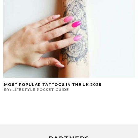
MOST POPULAR TATTOOS IN THE UK 2025
BY:
LIFESTYLE POCKET GUIDE