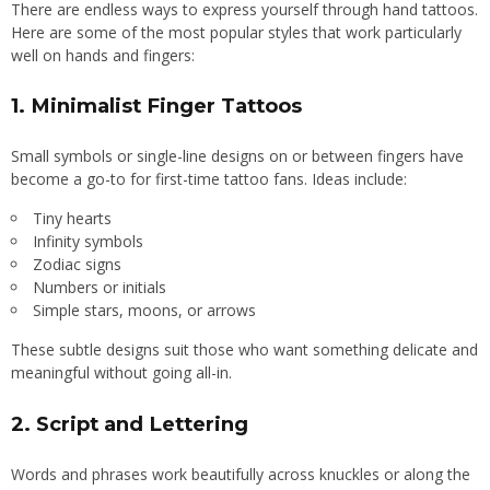
There are endless ways to express yourself through hand tattoos.
Here are some of the most popular styles that work particularly
well on hands and fingers:
1.
Minimalist Finger Tattoos
Small symbols or single-line designs on or between fingers have
become a go-to for first-time tattoo fans. Ideas include:
Tiny hearts
Infinity symbols
Zodiac signs
Numbers or initials
Simple stars, moons, or arrows
These subtle designs suit those who want something delicate and
meaningful without going all-in.
2.
Script and Lettering
Words and phrases work beautifully across knuckles or along the