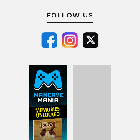
FOLLOW US