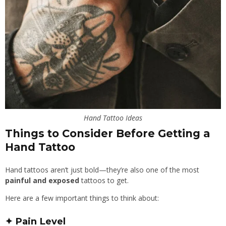
Hand Tattoo Ideas
Things to Consider Before Getting a
Hand Tattoo
Hand tattoos aren’t just bold—they’re also one of the most
painful and exposed
tattoos to get.
Here are a few important things to think about:
✦ Pain Level