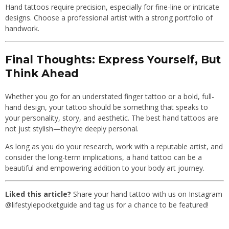
Hand tattoos require precision, especially for fine-line or intricate
designs. Choose a professional artist with a strong portfolio of
handwork.
Final Thoughts: Express Yourself, But
Think Ahead
Whether you go for an understated finger tattoo or a bold, full-
hand design, your tattoo should be something that speaks to
your personality, story, and aesthetic. The best hand tattoos are
not just stylish—they’re deeply personal.
As long as you do your research, work with a reputable artist, and
consider the long-term implications, a hand tattoo can be a
beautiful and empowering addition to your body art journey.
Liked this article?
Share your hand tattoo with us on Instagram
@lifestylepocketguide and tag us for a chance to be featured!