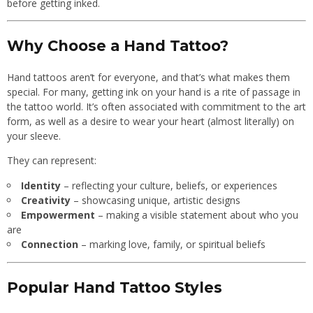
before getting inked.
Why Choose a Hand Tattoo?
Hand tattoos aren’t for everyone, and that’s what makes them
special. For many, getting ink on your hand is a rite of passage in
the tattoo world. It’s often associated with commitment to the art
form, as well as a desire to wear your heart (almost literally) on
your sleeve.
They can represent:
Identity
– reflecting your culture, beliefs, or experiences
Creativity
– showcasing unique, artistic designs
Empowerment
– making a visible statement about who you
are
Connection
– marking love, family, or spiritual beliefs
Popular Hand Tattoo Styles