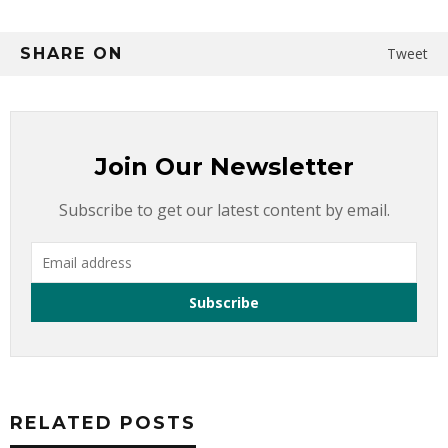
SHARE ON
Tweet
Join Our Newsletter
Subscribe to get our latest content by email.
RELATED POSTS