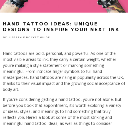
HAND TATTOO IDEAS: UNIQUE
DESIGNS TO INSPIRE YOUR NEXT INK
BY:
LIFESTYLE POCKET GUIDE
Hand tattoos are bold, personal, and powerful. As one of the
most visible areas to ink, they carry a certain weight, whether
you’re making a style statement or marking something
meaningful. From intricate finger symbols to full-hand
masterpieces, hand tattoos are rising in popularity across the UK,
thanks to their visual impact and the growing social acceptance of
body art.
If you’re considering getting a hand tattoo, you’re not alone. But
before you book that appointment, it’s worth exploring a variety
of ideas, styles, and meanings to find something that truly
reflects
you
. Here’s a look at some of the most striking and
meaningful hand tattoo ideas, as well as things to consider