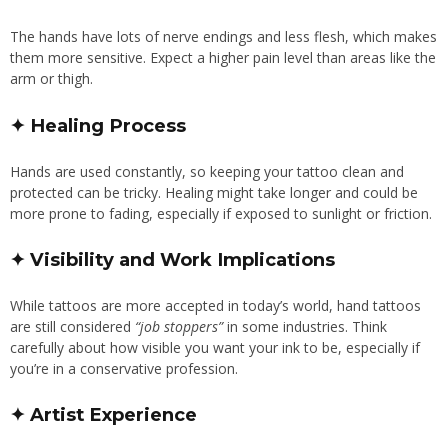
The hands have lots of nerve endings and less flesh, which makes
them more sensitive. Expect a higher pain level than areas like the
arm or thigh.
✦ Healing Process
Hands are used constantly, so keeping your tattoo clean and
protected can be tricky. Healing might take longer and could be
more prone to fading, especially if exposed to sunlight or friction.
✦ Visibility and Work Implications
While tattoos are more accepted in today’s world, hand tattoos
are still considered
“job stoppers”
in some industries. Think
carefully about how visible you want your ink to be, especially if
you’re in a conservative profession.
✦ Artist Experience