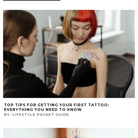
TOP TIPS FOR GETTING YOUR FIRST TATTOO:
EVERYTHING YOU NEED TO KNOW
BY:
LIFESTYLE POCKET GUIDE