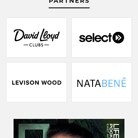
PARTNERS