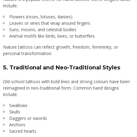
include:
Flowers (roses, lotuses, daisies)
Leaves or vines that wrap around fingers
Suns, moons, and celestial bodies
Animal motifs like birds, bees, or butterflies
Nature tattoos can reflect growth, freedom, femininity, or
personal transformation.
5.
Traditional and Neo-Traditional Styles
Old-school tattoos with bold lines and strong colours have been
reimagined in neo-traditional form. Common hand designs
include:
Swallows
Skulls
Daggers or swords
Anchors
Sacred hearts