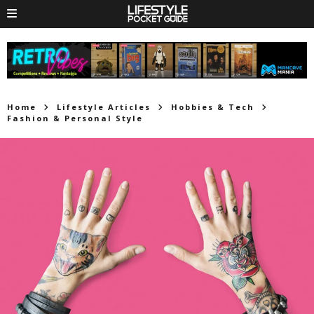
Home
Lifestyle Articles
Hobbies & Tech
Fashion & Personal Style