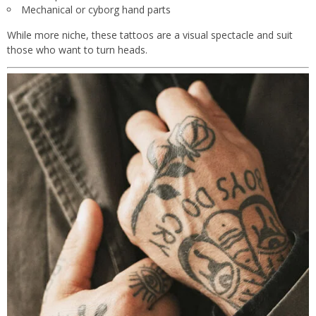
Mechanical or cyborg hand parts
While more niche, these tattoos are a visual spectacle and suit
those who want to turn heads.