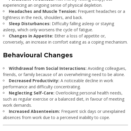
experiencing an ongoing sense of physical depletion.
Headaches and Muscle Tension:
Frequent headaches or a
tightness in the neck, shoulders, and back.
Sleep Disturbances:
Difficulty falling asleep or staying
asleep, which only worsens the cycle of fatigue.
Changes in Appetite:
Either a loss of appetite or,
conversely, an increase in comfort eating as a coping mechanism.
Behavioural Changes
Withdrawal from Social Interactions:
Avoiding colleagues,
friends, or family because of an overwhelming need to be alone.
Decreased Productivity:
A noticeable decline in work
performance and difficulty concentrating.
Neglecting Self-Care:
Overlooking personal health needs,
such as regular exercise or a balanced diet, in favour of meeting
work demands.
Increased Absenteeism:
Frequent sick days or unexplained
absences from work due to a perceived inability to cope.