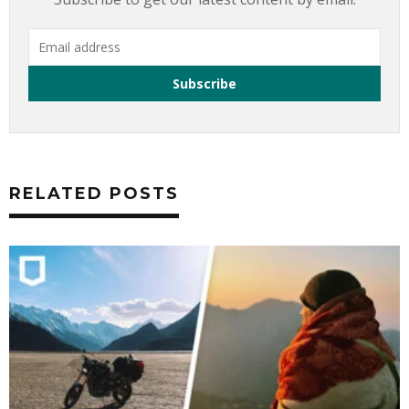
RELATED POSTS