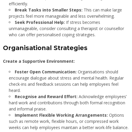
efficiently.
Break Tasks into Smaller Steps:
This can make large
projects feel more manageable and less overwhelming.
Seek Professional Help:
If stress becomes
unmanageable, consider consulting a therapist or counsellor
who can offer personalised coping strategies.
Organisational Strategies
Create a Supportive Environment:
Foster Open Communication:
Organisations should
encourage dialogue about stress and mental health. Regular
check-ins and feedback sessions can help employees feel
heard.
Recognise and Reward Effort:
Acknowledge employees’
hard work and contributions through both formal recognition
and informal praise.
Implement Flexible Working Arrangements:
Options
such as remote work, flexible hours, or compressed work
weeks can help employees maintain a better work-life balance.