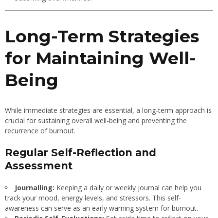
Long-Term Strategies
for Maintaining Well-
Being
While immediate strategies are essential, a long-term approach is
crucial for sustaining overall well-being and preventing the
recurrence of burnout.
Regular Self-Reflection and
Assessment
Journalling:
Keeping a daily or weekly journal can help you
track your mood, energy levels, and stressors. This self-
awareness can serve as an early warning system for burnout.