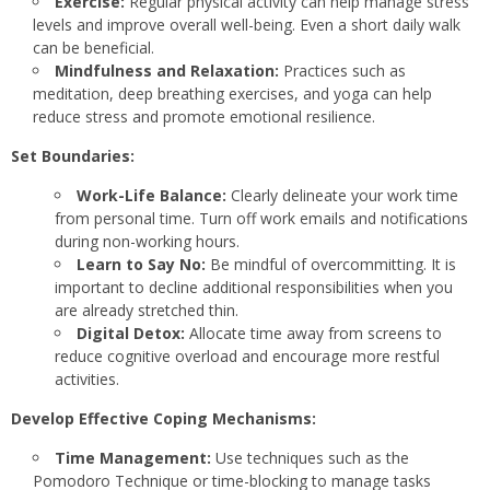
Exercise:
Regular physical activity can help manage stress
levels and improve overall well-being. Even a short daily walk
can be beneficial.
Mindfulness and Relaxation:
Practices such as
meditation, deep breathing exercises, and yoga can help
reduce stress and promote emotional resilience.
Set Boundaries:
Work-Life Balance:
Clearly delineate your work time
from personal time. Turn off work emails and notifications
during non-working hours.
Learn to Say No:
Be mindful of overcommitting. It is
important to decline additional responsibilities when you
are already stretched thin.
Digital Detox:
Allocate time away from screens to
reduce cognitive overload and encourage more restful
activities.
Develop Effective Coping Mechanisms:
Time Management:
Use techniques such as the
Pomodoro Technique or time-blocking to manage tasks