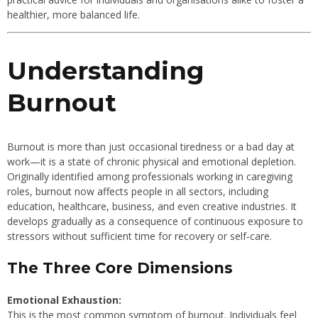
healthier, more balanced life.
Understanding
Burnout
Burnout is more than just occasional tiredness or a bad day at
work—it is a state of chronic physical and emotional depletion.
Originally identified among professionals working in caregiving
roles, burnout now affects people in all sectors, including
education, healthcare, business, and even creative industries. It
develops gradually as a consequence of continuous exposure to
stressors without sufficient time for recovery or self‐care.
The Three Core Dimensions
Emotional Exhaustion:
This is the most common symptom of burnout. Individuals feel