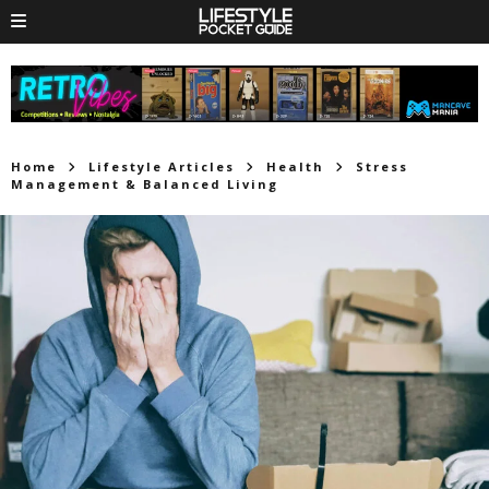
Home
Lifestyle Articles
Health
Stress
Management & Balanced Living