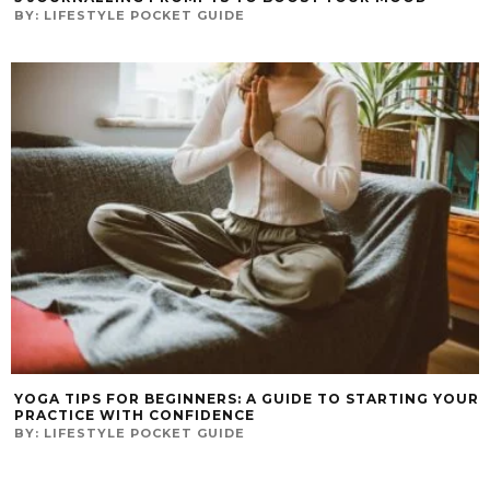
BY:
LIFESTYLE POCKET GUIDE
YOGA TIPS FOR BEGINNERS: A GUIDE TO STARTING YOUR
PRACTICE WITH CONFIDENCE
BY:
LIFESTYLE POCKET GUIDE