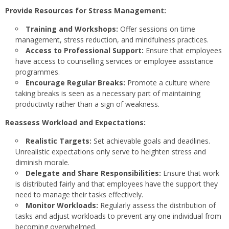
Provide Resources for Stress Management:
Training and Workshops:
Offer sessions on time
management, stress reduction, and mindfulness practices.
Access to Professional Support:
Ensure that employees
have access to counselling services or employee assistance
programmes.
Encourage Regular Breaks:
Promote a culture where
taking breaks is seen as a necessary part of maintaining
productivity rather than a sign of weakness.
Reassess Workload and Expectations:
Realistic Targets:
Set achievable goals and deadlines.
Unrealistic expectations only serve to heighten stress and
diminish morale.
Delegate and Share Responsibilities:
Ensure that work
is distributed fairly and that employees have the support they
need to manage their tasks effectively.
Monitor Workloads:
Regularly assess the distribution of
tasks and adjust workloads to prevent any one individual from
becoming overwhelmed.