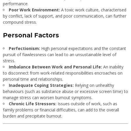
performance.
Poor Work Environment:
A toxic work culture, characterised
by conflict, lack of support, and poor communication, can further
compound stress.
Personal Factors
Perfectionism:
High personal expectations and the constant
pursuit of flawlessness can lead to an unsustainable level of
stress.
Imbalance Between Work and Personal Life:
An inability
to disconnect from work-related responsibilities encroaches on
personal time and relationships.
Inadequate Coping Strategies:
Relying on unhealthy
behaviours (such as substance abuse or excessive screen time) to
manage stress can worsen burnout symptoms.
Chronic Life Stressors:
Issues outside of work, such as
family problems or financial difficulties, can add to the overall
burden and precipitate burnout.