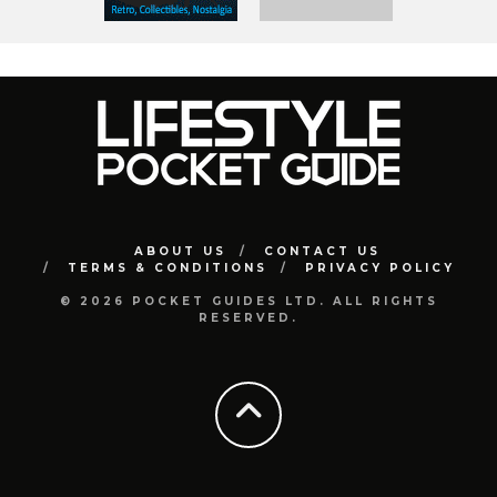
ABOUT US
CONTACT US
TERMS & CONDITIONS
PRIVACY POLICY
© 2026 POCKET GUIDES LTD. ALL RIGHTS
RESERVED.