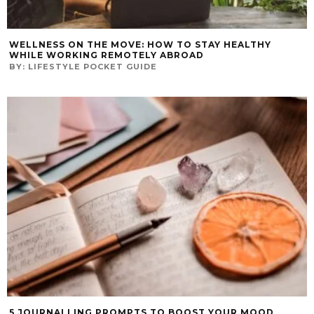
WELLNESS ON THE MOVE: HOW TO STAY HEALTHY
WHILE WORKING REMOTELY ABROAD
BY:
LIFESTYLE POCKET GUIDE
5 JOURNALLING PROMPTS TO BOOST YOUR MOOD