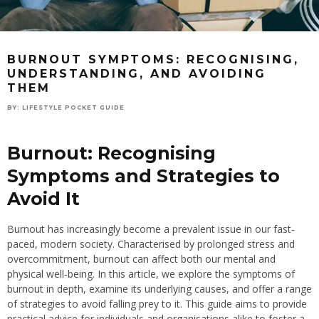
BURNOUT SYMPTOMS: RECOGNISING,
UNDERSTANDING, AND AVOIDING
THEM
BY:
LIFESTYLE POCKET GUIDE
Burnout: Recognising
Symptoms and Strategies to
Avoid It
Burnout has increasingly become a prevalent issue in our fast‐
paced, modern society. Characterised by prolonged stress and
overcommitment, burnout can affect both our mental and
physical well‐being. In this article, we explore the symptoms of
burnout in depth, examine its underlying causes, and offer a range
of strategies to avoid falling prey to it. This guide aims to provide
practical advice for individuals and organisations alike to foster a