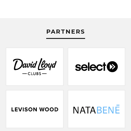
PARTNERS