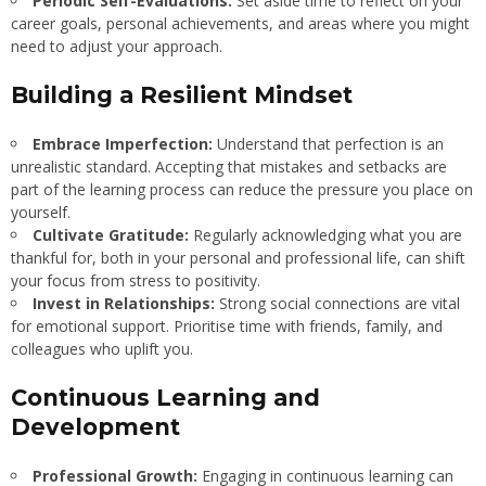
Periodic Self-Evaluations:
Set aside time to reflect on your
career goals, personal achievements, and areas where you might
need to adjust your approach.
Building a Resilient Mindset
Embrace Imperfection:
Understand that perfection is an
unrealistic standard. Accepting that mistakes and setbacks are
part of the learning process can reduce the pressure you place on
yourself.
Cultivate Gratitude:
Regularly acknowledging what you are
thankful for, both in your personal and professional life, can shift
your focus from stress to positivity.
Invest in Relationships:
Strong social connections are vital
for emotional support. Prioritise time with friends, family, and
colleagues who uplift you.
Continuous Learning and
Development
Professional Growth:
Engaging in continuous learning can