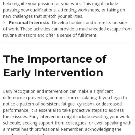
help reignite your passion for your work. This might include
pursuing new qualifications, attending workshops, or taking on
new challenges that stretch your abilities.
Personal Interests:
Develop hobbies and interests outside
of work. These activities can provide a much-needed escape from
routine stressors and offer a sense of fulfilment.
The Importance of
Early Intervention
Early recognition and intervention can make a significant
difference in preventing burnout from escalating. If you begin to
notice a pattern of persistent fatigue, cynicism, or decreased
performance, it is essential to take proactive steps to address
these issues. Early intervention might include revisiting your work
schedule, seeking support from colleagues, or even speaking with
a mental health professional. Remember, acknowledging the