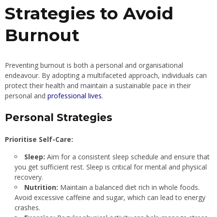
Strategies to Avoid
Burnout
Preventing burnout is both a personal and organisational
endeavour. By adopting a multifaceted approach, individuals can
protect their health and maintain a sustainable pace in their
personal and
professional lives
.
Personal Strategies
Prioritise Self-Care:
Sleep:
Aim for a consistent sleep schedule and ensure that
you get sufficient rest. Sleep is critical for mental and physical
recovery.
Nutrition:
Maintain a balanced diet rich in whole foods.
Avoid excessive caffeine and sugar, which can lead to energy
crashes.