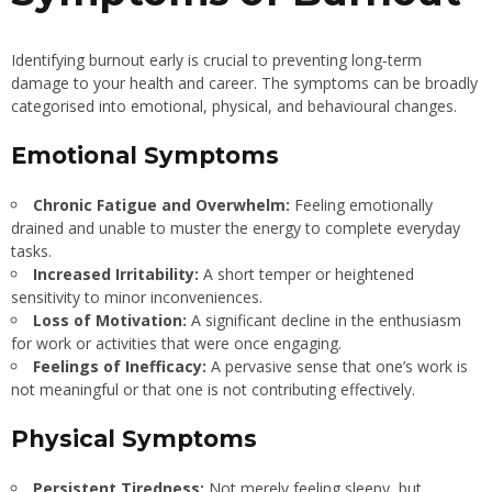
Identifying burnout early is crucial to preventing long‐term
damage to your health and career. The symptoms can be broadly
categorised into emotional, physical, and behavioural changes.
Emotional Symptoms
Chronic Fatigue and Overwhelm:
Feeling emotionally
drained and unable to muster the energy to complete everyday
tasks.
Increased Irritability:
A short temper or heightened
sensitivity to minor inconveniences.
Loss of Motivation:
A significant decline in the enthusiasm
for work or activities that were once engaging.
Feelings of Inefficacy:
A pervasive sense that one’s work is
not meaningful or that one is not contributing effectively.
Physical Symptoms
Persistent Tiredness:
Not merely feeling sleepy, but