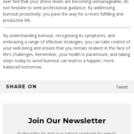
ever feel that your stress levels are becoming unmanageable, do
not hesitate to seek professional guidance. By addressing
burnout proactively, you pave the way for a more fulfilling and
productive life.
By understanding burnout, recognising its symptoms, and
embracing a range of effective strategies, you can take control of
your well‐being and ensure that you remain resilient in the face of
life’s challenges. Remember, your health is paramount, and taking
steps today to avoid burnout can lead to a happier, more
balanced tomorrow.
SHARE ON
Tweet
Join Our Newsletter
Subscribe to get our latest content by email.