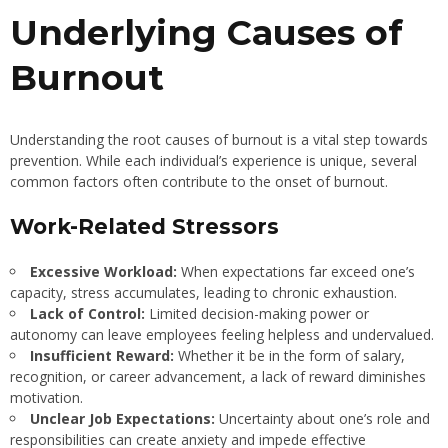
Underlying Causes of
Burnout
Understanding the root causes of burnout is a vital step towards
prevention. While each individual’s experience is unique, several
common factors often contribute to the onset of burnout.
Work-Related Stressors
Excessive Workload:
When expectations far exceed one’s
capacity, stress accumulates, leading to chronic exhaustion.
Lack of Control:
Limited decision-making power or
autonomy can leave employees feeling helpless and undervalued.
Insufficient Reward:
Whether it be in the form of salary,
recognition, or career advancement, a lack of reward diminishes
motivation.
Unclear Job Expectations:
Uncertainty about one’s role and
responsibilities can create anxiety and impede effective