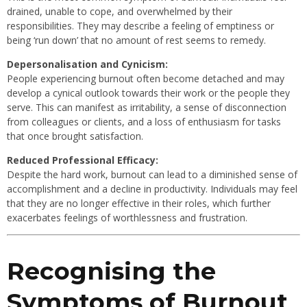
drained, unable to cope, and overwhelmed by their
responsibilities. They may describe a feeling of emptiness or
being ‘run down’ that no amount of rest seems to remedy.
Depersonalisation and Cynicism:
People experiencing burnout often become detached and may
develop a cynical outlook towards their work or the people they
serve. This can manifest as irritability, a sense of disconnection
from colleagues or clients, and a loss of enthusiasm for tasks
that once brought satisfaction.
Reduced Professional Efficacy:
Despite the hard work, burnout can lead to a diminished sense of
accomplishment and a decline in productivity. Individuals may feel
that they are no longer effective in their roles, which further
exacerbates feelings of worthlessness and frustration.
Recognising the
Symptoms of Burnout