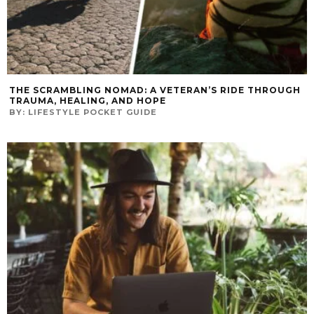
THE SCRAMBLING NOMAD: A VETERAN’S RIDE THROUGH
TRAUMA, HEALING, AND HOPE
BY:
LIFESTYLE POCKET GUIDE