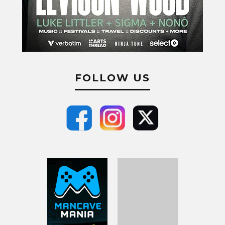
FOLLOW US