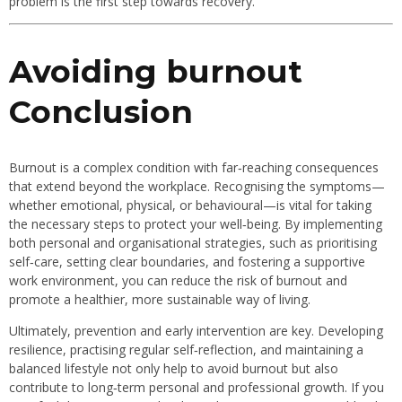
problem is the first step towards recovery.
Avoiding burnout
Conclusion
Burnout is a complex condition with far‐reaching consequences
that extend beyond the workplace. Recognising the symptoms—
whether emotional, physical, or behavioural—is vital for taking
the necessary steps to protect your well‐being. By implementing
both personal and organisational strategies, such as prioritising
self‐care, setting clear boundaries, and fostering a supportive
work environment, you can reduce the risk of burnout and
promote a healthier, more sustainable way of living.
Ultimately, prevention and early intervention are key. Developing
resilience, practising regular self‐reflection, and maintaining a
balanced lifestyle not only help to avoid burnout but also
contribute to long‐term personal and professional growth. If you