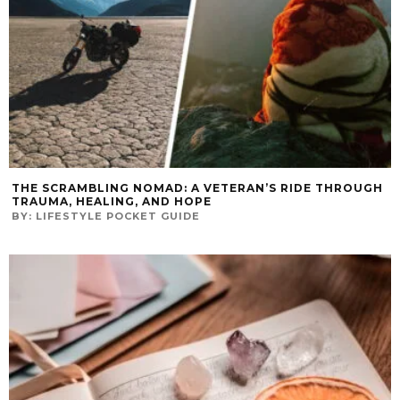
THE SCRAMBLING NOMAD: A VETERAN’S RIDE THROUGH
TRAUMA, HEALING, AND HOPE
BY:
LIFESTYLE POCKET GUIDE