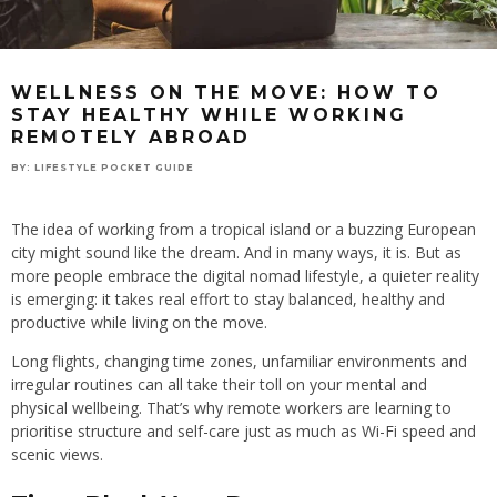
WELLNESS ON THE MOVE: HOW TO
STAY HEALTHY WHILE WORKING
REMOTELY ABROAD
BY:
LIFESTYLE POCKET GUIDE
The idea of working from a tropical island or a buzzing European
city might sound like the dream. And in many ways, it is. But as
more people embrace the digital nomad lifestyle, a quieter reality
is emerging: it takes real effort to stay balanced, healthy and
productive while living on the move.
Long flights, changing time zones, unfamiliar environments and
irregular routines can all take their toll on your mental and
physical wellbeing. That’s why remote workers are learning to
prioritise structure and self-care just as much as Wi-Fi speed and
scenic views.