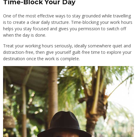
Time-Block Your Day
One of the most effective ways to stay grounded while travelling
is to create a clear daily structure. Time-blocking your work hours
helps you stay focused and gives you permission to switch off
when the day is done.
Treat your working hours seriously, ideally somewhere quiet and
distraction-free, then give yourself guilt-free time to explore your
destination once the work is complete.