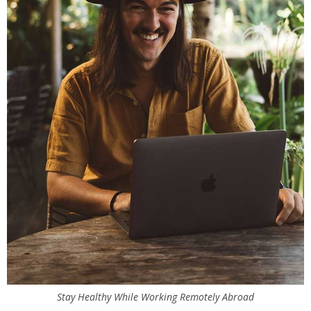
Stay Healthy While Working Remotely Abroad