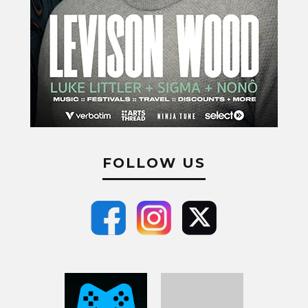
FOLLOW US