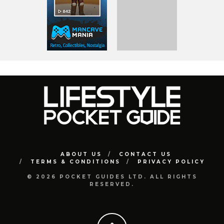
ABOUT US
CONTACT US
TERMS & CONDITIONS
PRIVACY POLICY
© 2026 POCKET GUIDES LTD. ALL RIGHTS
RESERVED.