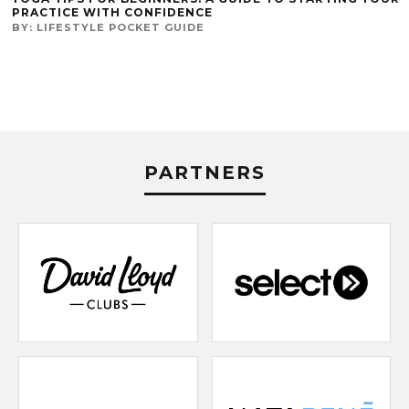
PRACTICE WITH CONFIDENCE
BY:
LIFESTYLE POCKET GUIDE
PARTNERS