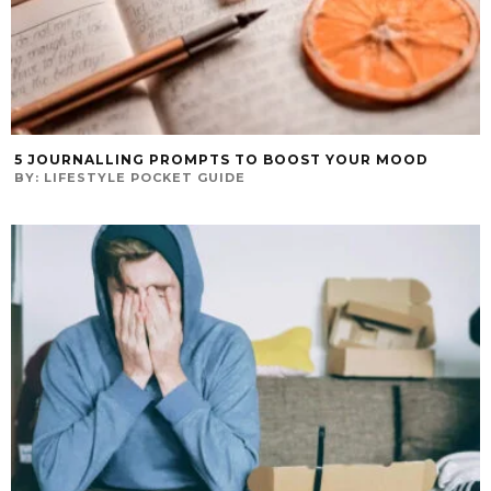
5 JOURNALLING PROMPTS TO BOOST YOUR MOOD
BY:
LIFESTYLE POCKET GUIDE