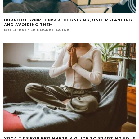
BURNOUT SYMPTOMS: RECOGNISING, UNDERSTANDING,
AND AVOIDING THEM
BY:
LIFESTYLE POCKET GUIDE
YOGA TIPS FOR BEGINNERS: A GUIDE TO STARTING YOUR