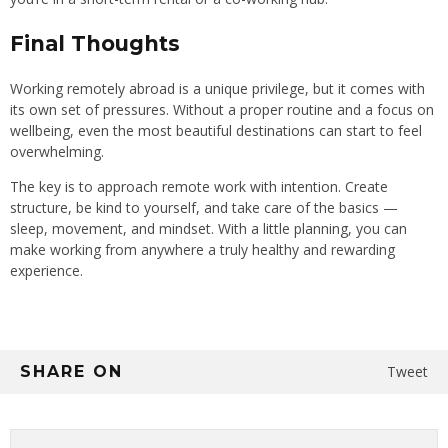
Final Thoughts
Working remotely abroad is a unique privilege, but it comes with
its own set of pressures. Without a proper routine and a focus on
wellbeing, even the most beautiful destinations can start to feel
overwhelming.
The key is to approach remote work with intention. Create
structure, be kind to yourself, and take care of the basics —
sleep, movement, and mindset. With a little planning, you can
make working from anywhere a truly healthy and rewarding
experience.
SHARE ON
Tweet