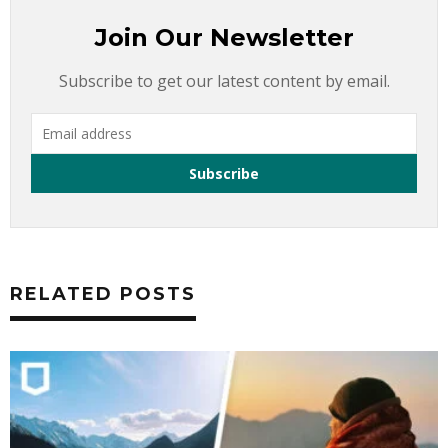
Join Our Newsletter
Subscribe to get our latest content by email.
RELATED POSTS