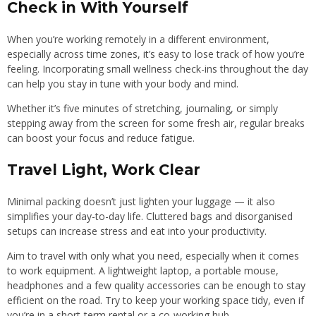
Check in With Yourself
When you’re working remotely in a different environment,
especially across time zones, it’s easy to lose track of how you’re
feeling. Incorporating small wellness check-ins throughout the day
can help you stay in tune with your body and mind.
Whether it’s five minutes of stretching, journaling, or simply
stepping away from the screen for some fresh air, regular breaks
can boost your focus and reduce fatigue.
Travel Light, Work Clear
Minimal packing doesn’t just lighten your luggage — it also
simplifies your day-to-day life. Cluttered bags and disorganised
setups can increase stress and eat into your productivity.
Aim to travel with only what you need, especially when it comes
to work equipment. A lightweight laptop, a portable mouse,
headphones and a few quality accessories can be enough to stay
efficient on the road. Try to keep your working space tidy, even if
you’re in a short-term rental or a co-working hub.