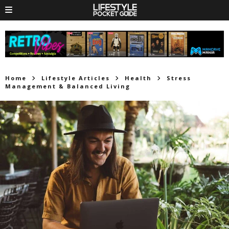
Home
Lifestyle Articles
Health
Stress
Management & Balanced Living