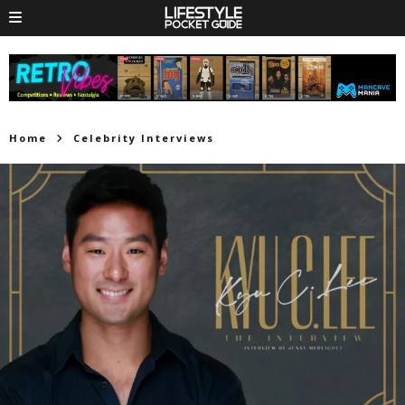
Home
Celebrity Interviews