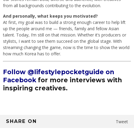
from all backgrounds contributing to the evolution.
And personally, what keeps you motivated?
At first, my goal was to build a strong enough career to help lift
up the people around me — friends, family and fellow Asian
talent. Today, I’m still on that mission. Whether it’s producers or
stylists, I want to see them succeed on the global stage. With
streaming changing the game, now is the time to show the world
how much Korea has to offer.
Follow @lifestylepocketguide on
Facebook
for more interviews with
inspiring creatives.
SHARE ON
Tweet