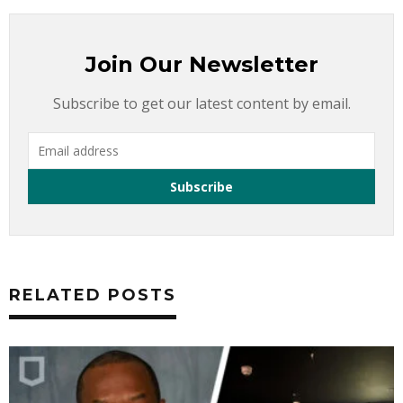
Join Our Newsletter
Subscribe to get our latest content by email.
RELATED POSTS