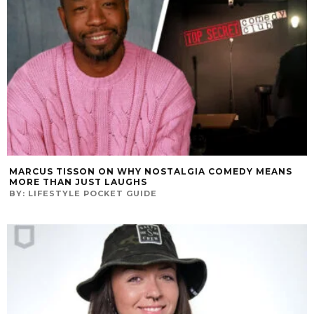
MARCUS TISSON ON WHY NOSTALGIA COMEDY MEANS
MORE THAN JUST LAUGHS
BY:
LIFESTYLE POCKET GUIDE