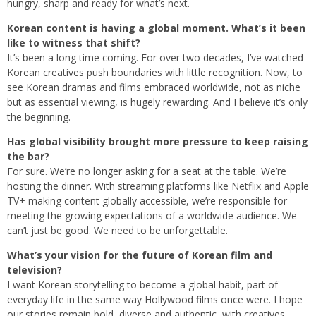
hungry, sharp and ready for what’s next.
Korean content is having a global moment. What’s it been
like to witness that shift?
It’s been a long time coming. For over two decades, I’ve watched
Korean creatives push boundaries with little recognition. Now, to
see Korean dramas and films embraced worldwide, not as niche
but as essential viewing, is hugely rewarding. And I believe it’s only
the beginning.
Has global visibility brought more pressure to keep raising
the bar?
For sure. We’re no longer asking for a seat at the table. We’re
hosting the dinner. With streaming platforms like Netflix and Apple
TV+ making content globally accessible, we’re responsible for
meeting the growing expectations of a worldwide audience. We
can’t just be good. We need to be unforgettable.
What’s your vision for the future of Korean film and
television?
I want Korean storytelling to become a global habit, part of
everyday life in the same way Hollywood films once were. I hope
our stories remain bold, diverse and authentic, with creatives