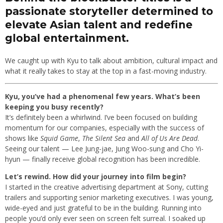
passionate storyteller determined to
elevate Asian talent and redefine
global entertainment.
We caught up with Kyu to talk about ambition, cultural impact and
what it really takes to stay at the top in a fast-moving industry.
Kyu, you’ve had a phenomenal few years. What’s been
keeping you busy recently?
It’s definitely been a whirlwind. I’ve been focused on building
momentum for our companies, especially with the success of
shows like
Squid Game
,
The Silent Sea
and
All of Us Are Dead
.
Seeing our talent — Lee Jung-jae, Jung Woo-sung and Cho Yi-
hyun — finally receive global recognition has been incredible.
Let’s rewind. How did your journey into film begin?
I started in the creative advertising department at Sony, cutting
trailers and supporting senior marketing executives. I was young,
wide-eyed and just grateful to be in the building. Running into
people you’d only ever seen on screen felt surreal. I soaked up