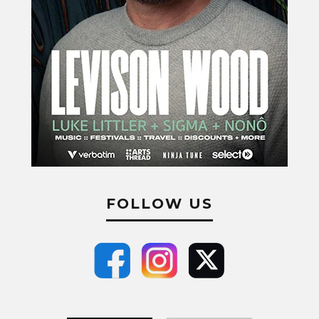
FOLLOW US