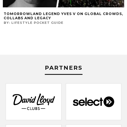
TOMORROWLAND LEGEND YVES V ON GLOBAL CROWDS,
COLLABS AND LEGACY
BY:
LIFESTYLE POCKET GUIDE
PARTNERS