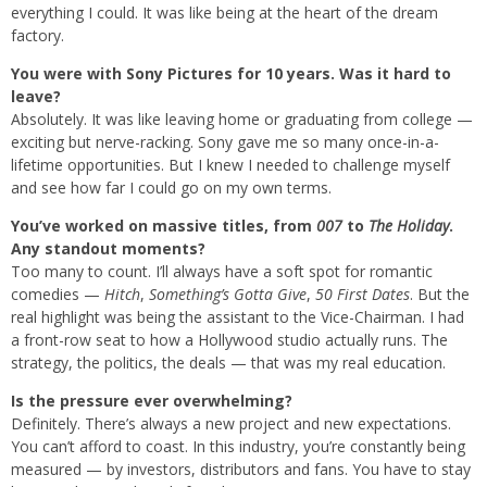
everything I could. It was like being at the heart of the dream
factory.
You were with Sony Pictures for 10 years. Was it hard to
leave?
Absolutely. It was like leaving home or graduating from college —
exciting but nerve-racking. Sony gave me so many once-in-a-
lifetime opportunities. But I knew I needed to challenge myself
and see how far I could go on my own terms.
You’ve worked on massive titles, from
007
to
The Holiday
.
Any standout moments?
Too many to count. I’ll always have a soft spot for romantic
comedies —
Hitch
,
Something’s Gotta Give
,
50 First Dates
. But the
real highlight was being the assistant to the Vice-Chairman. I had
a front-row seat to how a Hollywood studio actually runs. The
strategy, the politics, the deals — that was my real education.
Is the pressure ever overwhelming?
Definitely. There’s always a new project and new expectations.
You can’t afford to coast. In this industry, you’re constantly being
measured — by investors, distributors and fans. You have to stay