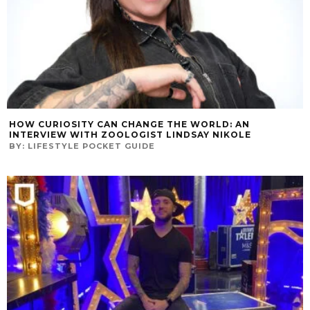
HOW CURIOSITY CAN CHANGE THE WORLD: AN
INTERVIEW WITH ZOOLOGIST LINDSAY NIKOLE
BY:
LIFESTYLE POCKET GUIDE