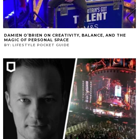
DAMIEN O’BRIEN ON CREATIVITY, BALANCE, AND THE
MAGIC OF PERSONAL SPACE
BY:
LIFESTYLE POCKET GUIDE