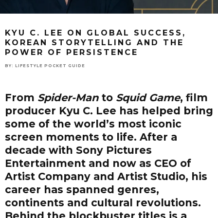
KYU C. LEE ON GLOBAL SUCCESS,
KOREAN STORYTELLING AND THE
POWER OF PERSISTENCE
BY:
LIFESTYLE POCKET GUIDE
From
Spider-Man
to
Squid Game
, film
producer Kyu C. Lee has helped bring
some of the world’s most iconic
screen moments to life. After a
decade with Sony Pictures
Entertainment and now as CEO of
Artist Company and Artist Studio, his
career has spanned genres,
continents and cultural revolutions.
Behind the blockbuster titles is a