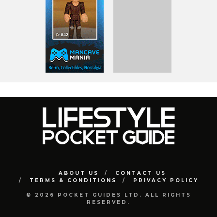
ABOUT US
CONTACT US
TERMS & CONDITIONS
PRIVACY POLICY
© 2026 POCKET GUIDES LTD. ALL RIGHTS
RESERVED.